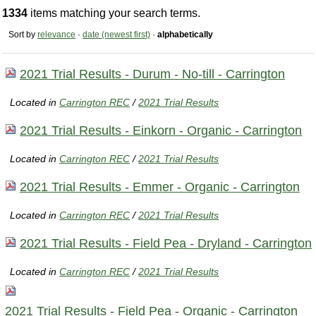
1334
items matching your search terms.
Sort by
relevance
·
date (newest first)
·
alphabetically
2021 Trial Results - Durum - No-till - Carrington
Located in
Carrington REC
/
2021 Trial Results
2021 Trial Results - Einkorn - Organic - Carrington
Located in
Carrington REC
/
2021 Trial Results
2021 Trial Results - Emmer - Organic - Carrington
Located in
Carrington REC
/
2021 Trial Results
2021 Trial Results - Field Pea - Dryland - Carrington
Located in
Carrington REC
/
2021 Trial Results
2021 Trial Results - Field Pea - Organic - Carrington