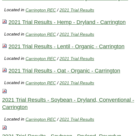
Located in
Carrington REC
/
2021 Trial Results
2021 Trial Results - Hemp - Dryland - Carrington
Located in
Carrington REC
/
2021 Trial Results
2021 Trial Results - Lentil - Organic - Carrington
Located in
Carrington REC
/
2021 Trial Results
2021 Trial Results - Oat - Organic - Carrington
Located in
Carrington REC
/
2021 Trial Results
2021 Trial Results - Soybean - Dryland, Conventional -
Carrington
Located in
Carrington REC
/
2021 Trial Results