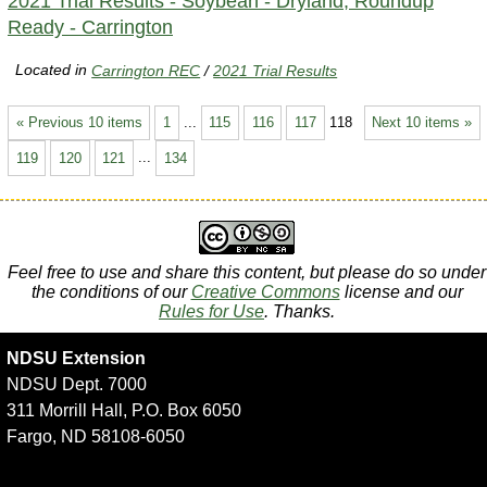
2021 Trial Results - Soybean - Dryland, Roundup
Ready - Carrington
Located in
Carrington REC
/
2021 Trial Results
« Previous 10 items
1
...
115
116
117
118
Next 10 items »
119
120
121
...
134
Feel free to use and share this content, but please do so under
the conditions of our
Creative Commons
license and our
Rules for Use
. Thanks.
NDSU Extension
NDSU Dept. 7000
311 Morrill Hall, P.O. Box 6050
Fargo, ND 58108-6050