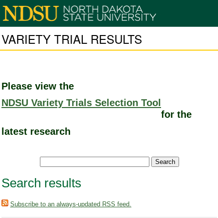
VARIETY TRIAL RESULTS
Please view the
NDSU Variety Trials Selection Tool
for the
latest research
Search results
Subscribe to an always-updated RSS feed.