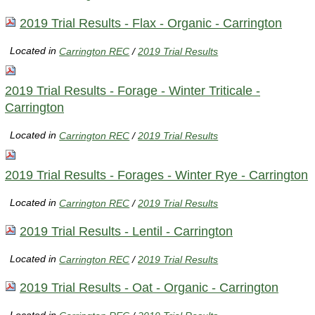
2019 Trial Results - Flax - Organic - Carrington
Located in
Carrington REC
/
2019 Trial Results
2019 Trial Results - Forage - Winter Triticale -
Carrington
Located in
Carrington REC
/
2019 Trial Results
2019 Trial Results - Forages - Winter Rye - Carrington
Located in
Carrington REC
/
2019 Trial Results
2019 Trial Results - Lentil - Carrington
Located in
Carrington REC
/
2019 Trial Results
2019 Trial Results - Oat - Organic - Carrington