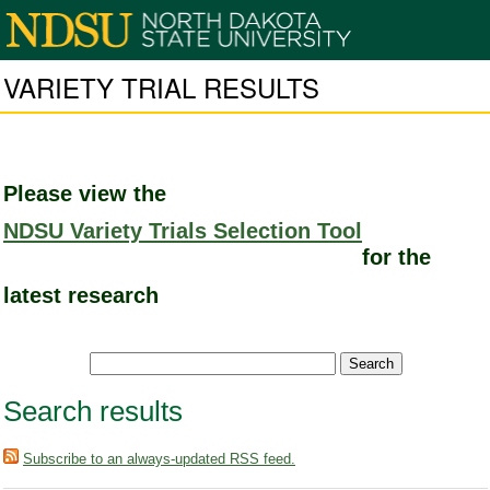
VARIETY TRIAL RESULTS
Please view the
NDSU Variety Trials Selection Tool
for the
latest research
Search results
Subscribe to an always-updated RSS feed.