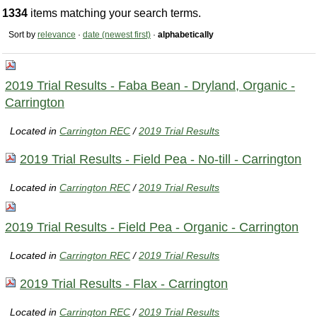
1334
items matching your search terms.
Sort by
relevance
·
date (newest first)
·
alphabetically
2019 Trial Results - Faba Bean - Dryland, Organic -
Carrington
Located in
Carrington REC
/
2019 Trial Results
2019 Trial Results - Field Pea - No-till - Carrington
Located in
Carrington REC
/
2019 Trial Results
2019 Trial Results - Field Pea - Organic - Carrington
Located in
Carrington REC
/
2019 Trial Results
2019 Trial Results - Flax - Carrington
Located in
Carrington REC
/
2019 Trial Results