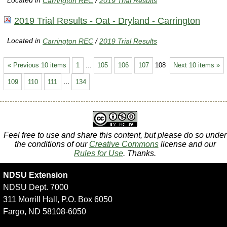
Located in
Carrington REC
/
2019 Trial Results
2019 Trial Results - Oat - Dryland - Carrington
Located in
Carrington REC
/
2019 Trial Results
« Previous 10 items
1
...
105
106
107
108
Next 10 items »
109
110
111
...
134
Feel free to use and share this content, but please do so under
the conditions of our
Creative Commons
license and our
Rules for Use
. Thanks.
NDSU Extension
NDSU Dept. 7000
311 Morrill Hall, P.O. Box 6050
Fargo, ND 58108-6050