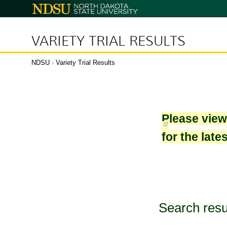
North
Dakota
State
University
VARIETY TRIAL RESULTS
NDSU
›
Variety Trial Results
Please vie
for the late
Search resu