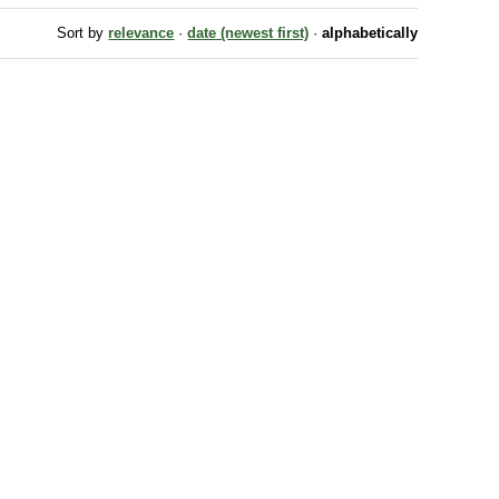
Sort by
relevance
·
date (newest first)
·
alphabetically