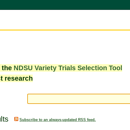
w the
NDSU Variety Trials Selection Tool
st research
lts
Subscribe to an always-updated RSS feed.