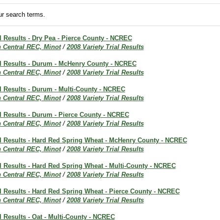
r search terms.
al Results - Dry Pea - Pierce County - NCREC
h Central REC, Minot
/
2008 Variety Trial Results
ial Results - Durum - McHenry County - NCREC
h Central REC, Minot
/
2008 Variety Trial Results
al Results - Durum - Multi-County - NCREC
h Central REC, Minot
/
2008 Variety Trial Results
al Results - Durum - Pierce County - NCREC
h Central REC, Minot
/
2008 Variety Trial Results
ial Results - Hard Red Spring Wheat - McHenry County - NCREC
h Central REC, Minot
/
2008 Variety Trial Results
al Results - Hard Red Spring Wheat - Multi-County - NCREC
h Central REC, Minot
/
2008 Variety Trial Results
al Results - Hard Red Spring Wheat - Pierce County - NCREC
h Central REC, Minot
/
2008 Variety Trial Results
al Results - Oat - Multi-County - NCREC