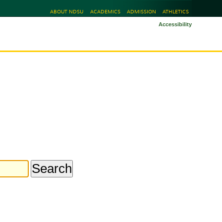
ABOUT NDSU
ACADEMICS
ADMISSION
ATHLETICS
Accessibility