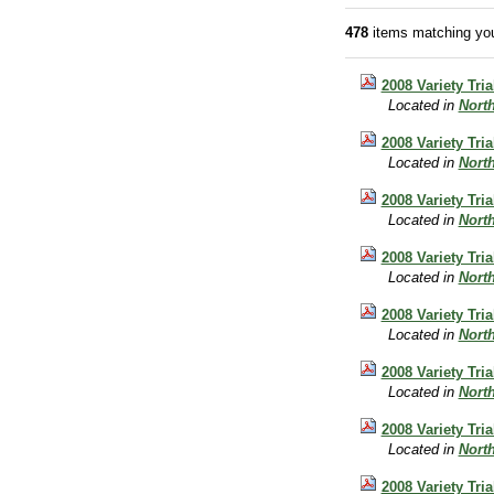
478
items matching you
2008 Variety Tri
Located in
Nort
2008 Variety Tr
Located in
Nort
2008 Variety Tri
Located in
Nort
2008 Variety Tri
Located in
Nort
2008 Variety Tr
Located in
Nort
2008 Variety Tri
Located in
Nort
2008 Variety Tri
Located in
Nort
2008 Variety Tri