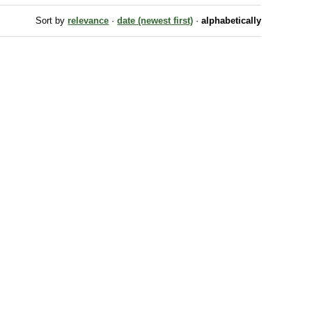
Sort by
relevance
·
date (newest first)
·
alphabetically