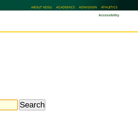
ABOUT NDSU
ACADEMICS
ADMISSION
ATHLETICS
Accessibility