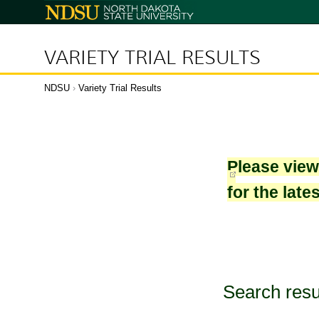
North
Dakota
State
University
VARIETY TRIAL RESULTS
NDSU
›
Variety Trial Results
Please vie
for the late
Search resu