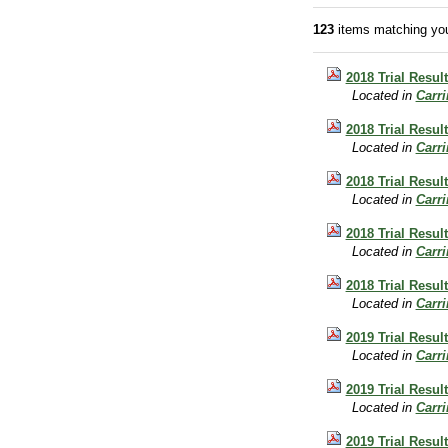
123
items matching you
2018 Trial Result
Located in
Carr
2018 Trial Resul
Located in
Carr
2018 Trial Resul
Located in
Carr
2018 Trial Result
Located in
Carr
2018 Trial Resul
Located in
Carr
2019 Trial Resul
Located in
Carr
2019 Trial Result
Located in
Carr
2019 Trial Resul