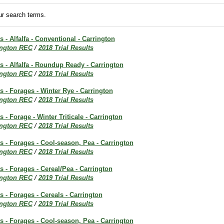
r search terms.
s - Alfalfa - Conventional - Carrington
ington REC
/
2018 Trial Results
ts - Alfalfa - Roundup Ready - Carrington
ington REC
/
2018 Trial Results
ts - Forages - Winter Rye - Carrington
ington REC
/
2018 Trial Results
s - Forage - Winter Triticale - Carrington
ington REC
/
2018 Trial Results
ts - Forages - Cool-season, Pea - Carrington
ington REC
/
2018 Trial Results
ts - Forages - Cereal/Pea - Carrington
ington REC
/
2019 Trial Results
s - Forages - Cereals - Carrington
ington REC
/
2019 Trial Results
ts - Forages - Cool-season, Pea - Carrington