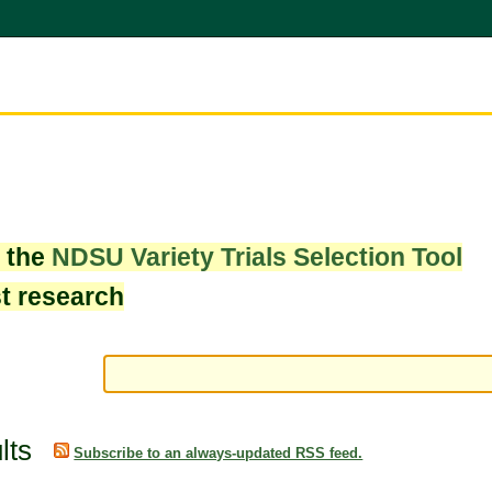
w the
NDSU Variety Trials Selection Tool
st research
lts
Subscribe to an always-updated RSS feed.