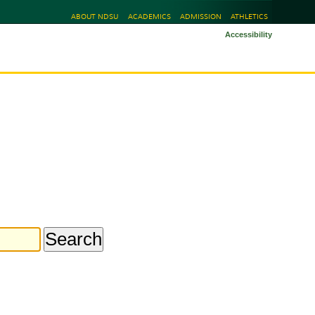
ABOUT NDSU
ACADEMICS
ADMISSION
ATHLETICS
Accessibility