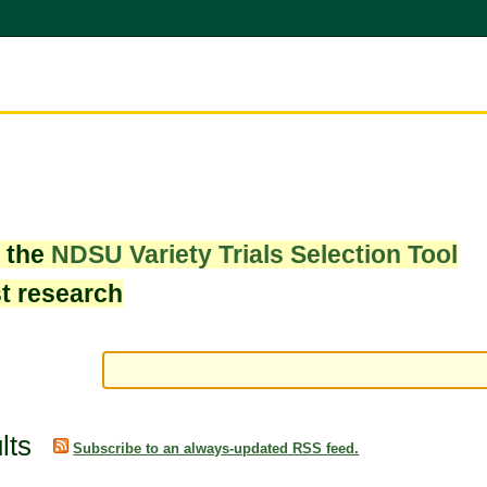
w the
NDSU Variety Trials Selection Tool
st research
lts
Subscribe to an always-updated RSS feed.