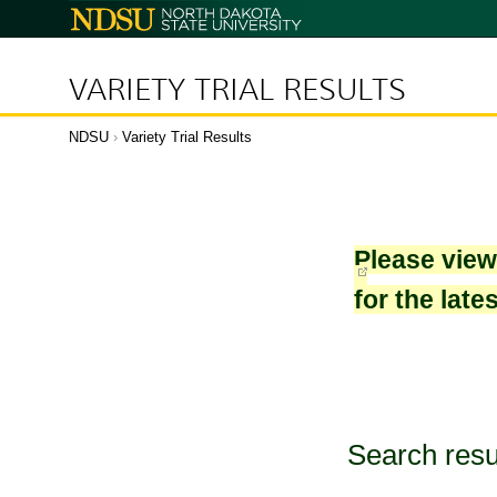
North
Dakota
State
University
VARIETY TRIAL RESULTS
NDSU
›
Variety Trial Results
Please vie
for the late
Search resu