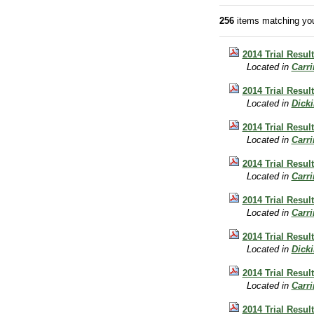
256
items matching you
2014 Trial Resul
Located in
Carr
2014 Trial Result
Located in
Dick
2014 Trial Resul
Located in
Carr
2014 Trial Result
Located in
Carr
2014 Trial Result
Located in
Carr
2014 Trial Resul
Located in
Dick
2014 Trial Result
Located in
Carr
2014 Trial Resul