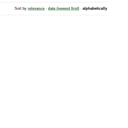
Sort by
relevance
·
date (newest first)
·
alphabetically