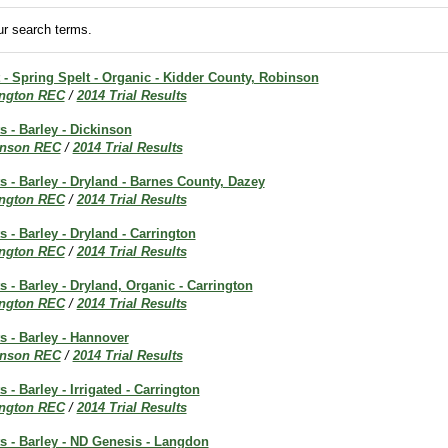
r search terms.
t - Spring Spelt - Organic - Kidder County, Robinson
ington REC
/
2014 Trial Results
s - Barley - Dickinson
inson REC
/
2014 Trial Results
ts - Barley - Dryland - Barnes County, Dazey
ington REC
/
2014 Trial Results
s - Barley - Dryland - Carrington
ington REC
/
2014 Trial Results
s - Barley - Dryland, Organic - Carrington
ington REC
/
2014 Trial Results
ts - Barley - Hannover
inson REC
/
2014 Trial Results
s - Barley - Irrigated - Carrington
ington REC
/
2014 Trial Results
ts - Barley - ND Genesis - Langdon