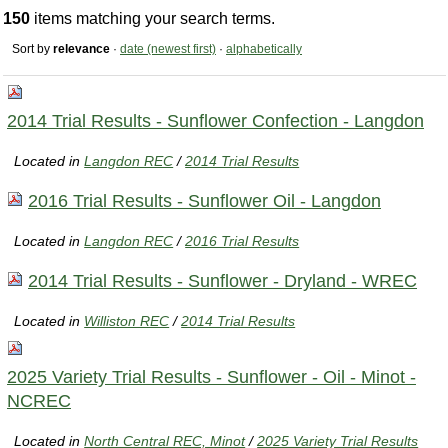
150
items matching your search terms.
Sort by
relevance
·
date (newest first)
·
alphabetically
2014 Trial Results - Sunflower Confection - Langdon
Located in
Langdon REC
/
2014 Trial Results
2016 Trial Results - Sunflower Oil - Langdon
Located in
Langdon REC
/
2016 Trial Results
2014 Trial Results - Sunflower - Dryland - WREC
Located in
Williston REC
/
2014 Trial Results
2025 Variety Trial Results - Sunflower - Oil - Minot -
NCREC
Located in
North Central REC, Minot
/
2025 Variety Trial Results