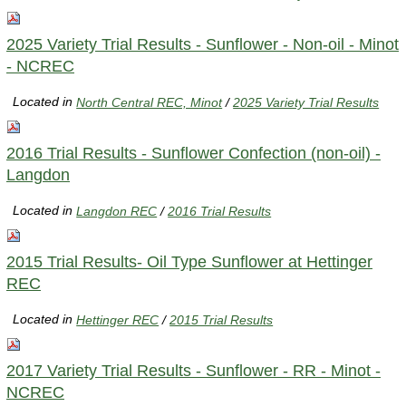
2025 Variety Trial Results - Sunflower - Non-oil - Minot
- NCREC
Located in
North Central REC, Minot
/
2025 Variety Trial Results
2016 Trial Results - Sunflower Confection (non-oil) -
Langdon
Located in
Langdon REC
/
2016 Trial Results
2015 Trial Results- Oil Type Sunflower at Hettinger
REC
Located in
Hettinger REC
/
2015 Trial Results
2017 Variety Trial Results - Sunflower - RR - Minot -
NCREC