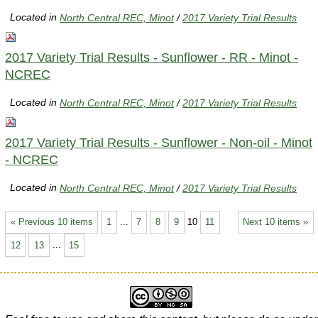
Located in
North Central REC, Minot
/
2017 Variety Trial Results
2017 Variety Trial Results - Sunflower - RR - Minot -
NCREC
Located in
North Central REC, Minot
/
2017 Variety Trial Results
2017 Variety Trial Results - Sunflower - Non-oil - Minot
- NCREC
Located in
North Central REC, Minot
/
2017 Variety Trial Results
« Previous 10 items
1
...
7
8
9
10
11
Next 10 items »
12
13
...
15