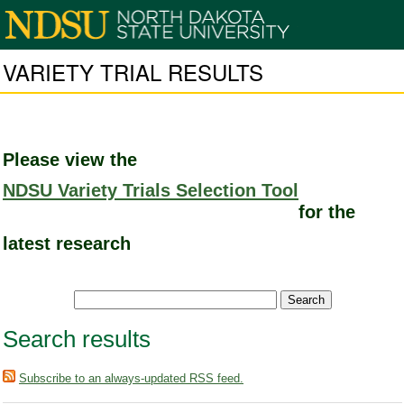
VARIETY TRIAL RESULTS
Please view the
NDSU Variety Trials Selection Tool
for the
latest research
Search results
Subscribe to an always-updated RSS feed.