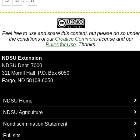
12
13
...
17
Feel free to use and share this content, but please do so under
the conditions of our
Creative Commons
license and our
Rules for Use
. Thanks.
NDSU Extension
NDSU Dept. 7000
311 Morrill Hall, P.O. Box 6050
Fargo, ND 58108-6050
NDSU Home
NDSU Agriculture
Nondiscrimination Statement
Full site