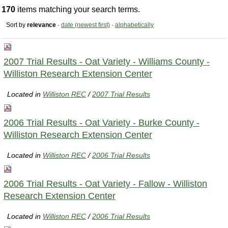
170
items matching your search terms.
Sort by
relevance
·
date (newest first)
·
alphabetically
2007 Trial Results - Oat Variety - Williams County -
Williston Research Extension Center
Located in
Williston REC
/
2007 Trial Results
2006 Trial Results - Oat Variety - Burke County -
Williston Research Extension Center
Located in
Williston REC
/
2006 Trial Results
2006 Trial Results - Oat Variety - Fallow - Williston
Research Extension Center
Located in
Williston REC
/
2006 Trial Results