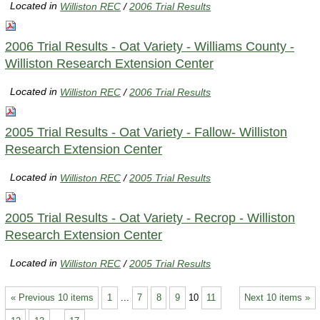
Located in
Williston REC
/
2006 Trial Results
2006 Trial Results - Oat Variety - Williams County -
Williston Research Extension Center
Located in
Williston REC
/
2006 Trial Results
2005 Trial Results - Oat Variety - Fallow- Williston
Research Extension Center
Located in
Williston REC
/
2005 Trial Results
2005 Trial Results - Oat Variety - Recrop - Williston
Research Extension Center
Located in
Williston REC
/
2005 Trial Results
« Previous 10 items
1
...
7
8
9
10
11
Next 10 items »