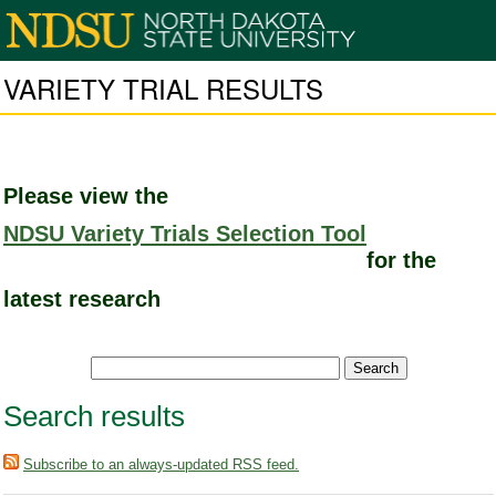
VARIETY TRIAL RESULTS
Please view the
NDSU Variety Trials Selection Tool
for the
latest research
Search results
Subscribe to an always-updated RSS feed.