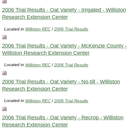
2006 Trial Results - Oat Variety - Irrigated - Williston
Research Extension Center
Located in
Williston REC
/
2006 Trial Results
2006 Trial Results - Oat Variety - McKenzie County -
Williston Research Extension Center
Located in
Williston REC
/
2006 Trial Results
2006 Trial Results - Oat Variety - No-till - Williston
Research Extension Center
Located in
Williston REC
/
2006 Trial Results
2006 Trial Results - Oat Variety - Recrop - Williston
Research Extension Center