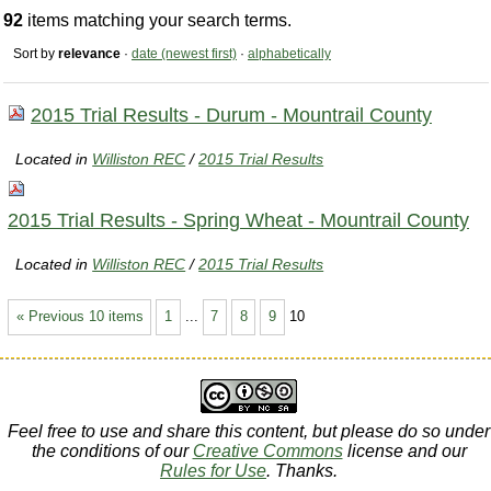
92
items matching your search terms.
Sort by
relevance
·
date (newest first)
·
alphabetically
2015 Trial Results - Durum - Mountrail County
Located in
Williston REC
/
2015 Trial Results
2015 Trial Results - Spring Wheat - Mountrail County
Located in
Williston REC
/
2015 Trial Results
« Previous 10 items
1
...
7
8
9
10
Feel free to use and share this content, but please do so under
the conditions of our
Creative Commons
license and our
Rules for Use
. Thanks.