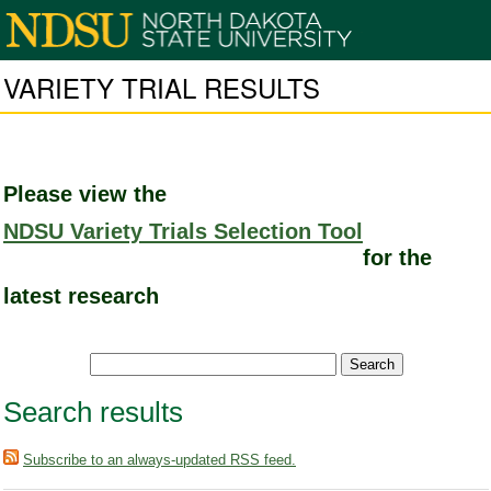
VARIETY TRIAL RESULTS
Please view the
NDSU Variety Trials Selection Tool
for the
latest research
Search results
Subscribe to an always-updated RSS feed.