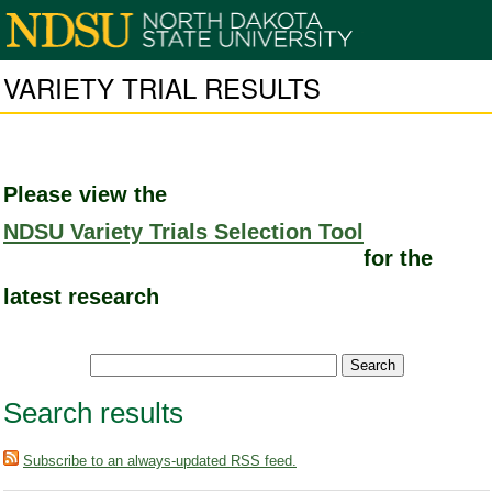
VARIETY TRIAL RESULTS
Please view the
NDSU Variety Trials Selection Tool
for the
latest research
Search results
Subscribe to an always-updated RSS feed.