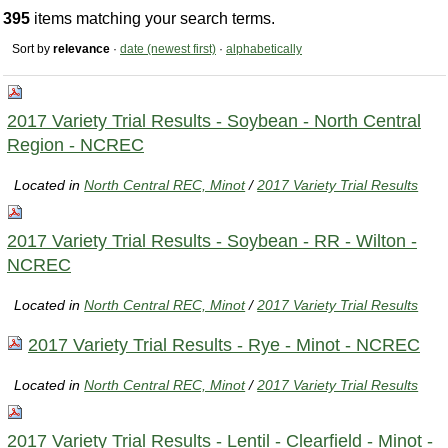
395
items matching your search terms.
Sort by
relevance
·
date (newest first)
·
alphabetically
2017 Variety Trial Results - Soybean - North Central
Region - NCREC
Located in
North Central REC, Minot
/
2017 Variety Trial Results
2017 Variety Trial Results - Soybean - RR - Wilton -
NCREC
Located in
North Central REC, Minot
/
2017 Variety Trial Results
2017 Variety Trial Results - Rye - Minot - NCREC
Located in
North Central REC, Minot
/
2017 Variety Trial Results
2017 Variety Trial Results - Lentil - Clearfield - Minot -