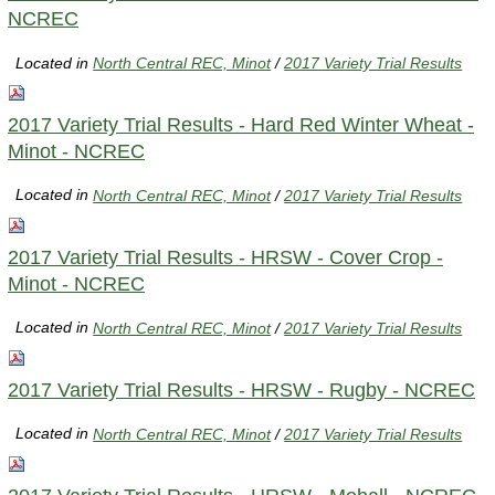
NCREC
Located in
North Central REC, Minot
/
2017 Variety Trial Results
2017 Variety Trial Results - Hard Red Winter Wheat -
Minot - NCREC
Located in
North Central REC, Minot
/
2017 Variety Trial Results
2017 Variety Trial Results - HRSW - Cover Crop -
Minot - NCREC
Located in
North Central REC, Minot
/
2017 Variety Trial Results
2017 Variety Trial Results - HRSW - Rugby - NCREC
Located in
North Central REC, Minot
/
2017 Variety Trial Results