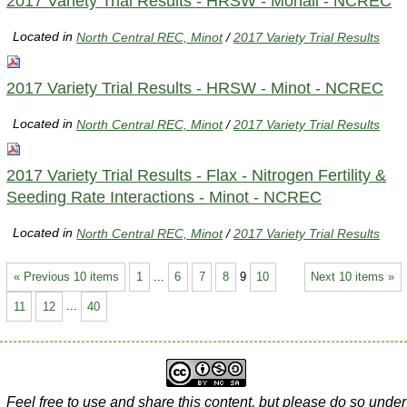
2017 Variety Trial Results - HRSW - Mohall - NCREC
Located in
North Central REC, Minot
/
2017 Variety Trial Results
2017 Variety Trial Results - HRSW - Minot - NCREC
Located in
North Central REC, Minot
/
2017 Variety Trial Results
2017 Variety Trial Results - Flax - Nitrogen Fertility &
Seeding Rate Interactions - Minot - NCREC
Located in
North Central REC, Minot
/
2017 Variety Trial Results
« Previous 10 items
1
...
6
7
8
9
10
Next 10 items »
11
12
...
40
Feel free to use and share this content, but please do so under