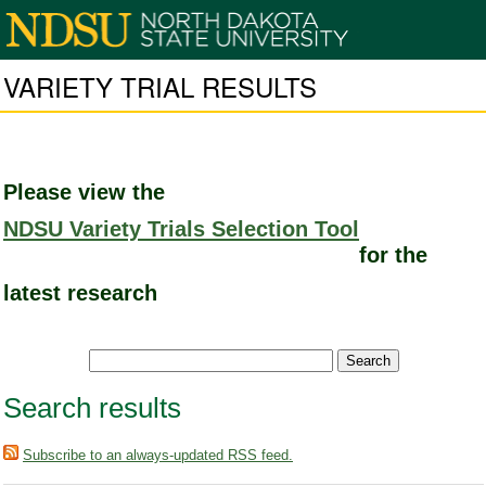
VARIETY TRIAL RESULTS
Please view the
NDSU Variety Trials Selection Tool
for the
latest research
Search results
Subscribe to an always-updated RSS feed.