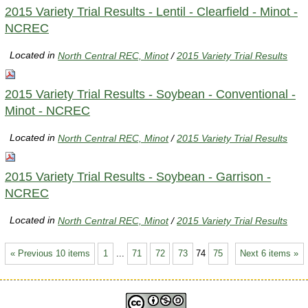
2015 Variety Trial Results - Lentil - Clearfield - Minot -
NCREC
Located in
North Central REC, Minot
/
2015 Variety Trial Results
2015 Variety Trial Results - Soybean - Conventional -
Minot - NCREC
Located in
North Central REC, Minot
/
2015 Variety Trial Results
2015 Variety Trial Results - Soybean - Garrison -
NCREC
Located in
North Central REC, Minot
/
2015 Variety Trial Results
« Previous 10 items
1
...
71
72
73
74
75
Next 6 items »