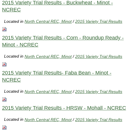
2015 Variety Trial Results - Buckwheat - Minot -
NCREC
Located in
North Central REC, Minot
/
2015 Variety Trial Results
2015 Variety Trial Results - Corn - Roundup Ready -
Minot - NCREC
Located in
North Central REC, Minot
/
2015 Variety Trial Results
2015 Variety Trial Results- Faba Bean - Minot -
NCREC
Located in
North Central REC, Minot
/
2015 Variety Trial Results
2015 Variety Trial Results - HRSW - Mohall - NCREC
Located in
North Central REC, Minot
/
2015 Variety Trial Results