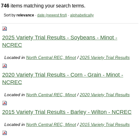
746
items matching your search terms.
Sort by
relevance
·
date (newest first)
·
alphabetically
2025 Variety Trial Results - Soybeans - Minot -
NCREC
Located in
North Central REC, Minot
/
2025 Variety Trial Results
2020 Variety Trial Results - Corn - Grain - Minot -
NCREC
Located in
North Central REC, Minot
/
2020 Variety Trial Results
2015 Variety Trial Results - Barley - Wilton - NCREC
Located in
North Central REC, Minot
/
2015 Variety Trial Results