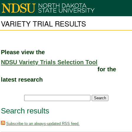
VARIETY TRIAL RESULTS
Please view the
NDSU Variety Trials Selection Tool
for the
latest research
Search results
Subscribe to an always-updated RSS feed.