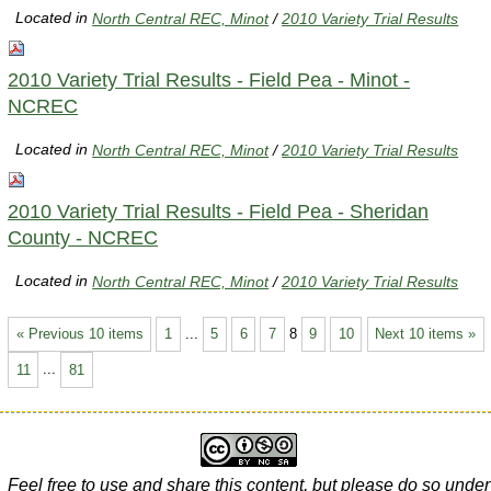
Located in
North Central REC, Minot
/
2010 Variety Trial Results
2010 Variety Trial Results - Field Pea - Minot -
NCREC
Located in
North Central REC, Minot
/
2010 Variety Trial Results
2010 Variety Trial Results - Field Pea - Sheridan
County - NCREC
Located in
North Central REC, Minot
/
2010 Variety Trial Results
« Previous 10 items
1
...
5
6
7
8
9
10
Next 10 items »
11
...
81
Feel free to use and share this content, but please do so under