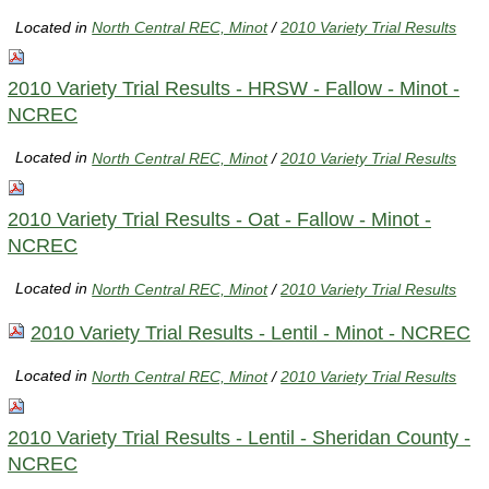
Located in
North Central REC, Minot
/
2010 Variety Trial Results
2010 Variety Trial Results - HRSW - Fallow - Minot -
NCREC
Located in
North Central REC, Minot
/
2010 Variety Trial Results
2010 Variety Trial Results - Oat - Fallow - Minot -
NCREC
Located in
North Central REC, Minot
/
2010 Variety Trial Results
2010 Variety Trial Results - Lentil - Minot - NCREC
Located in
North Central REC, Minot
/
2010 Variety Trial Results
2010 Variety Trial Results - Lentil - Sheridan County -
NCREC