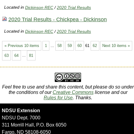
Located in
Dickinson REC
/
2020 Trial Results
2020 Trial Results - Chickpea - Dickinson
Located in
Dickinson REC
/
2020 Trial Results
« Previous 10 items
1
...
58
59
60
61
62
Next 10 items »
63
64
...
81
Feel free to use and share this content, but please do so under
the conditions of our
Creative Commons
license and our
Rules for Use
. Thanks.
NDSU Extension
NDSU Dept. 7000
311 Morrill Hall, P.O. Box 6050
Fargo, ND 58108-6050