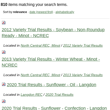
810
items matching your search terms.
Sort by
relevance
·
date (newest first)
·
alphabetically
2012 Variety Trial Results - Soybean - Non-Roundup
Ready - Minot - NCREC
Located in
North Central REC, Minot
/
2012 Variety Trial Results
2013 Variety Trial Results - Winter Wheat - Minot -
NCREC
Located in
North Central REC, Minot
/
2013 Variety Trial Results
2020 Trial Results - Sunflower - Oil - Langdon
Located in
Langdon REC
/
2020 Trial Results
2020 Trial Results - Sunflower - Confection - Langdon