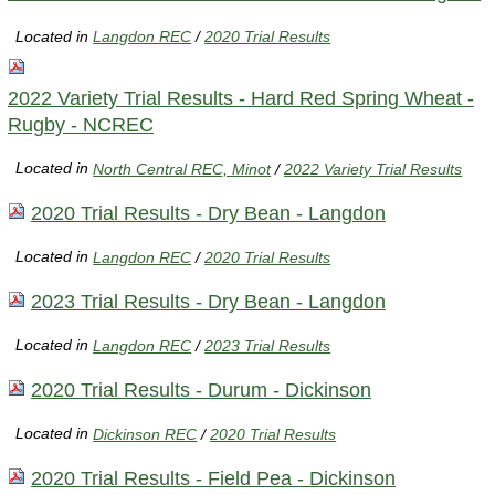
Located in
Langdon REC
/
2020 Trial Results
2022 Variety Trial Results - Hard Red Spring Wheat -
Rugby - NCREC
Located in
North Central REC, Minot
/
2022 Variety Trial Results
2020 Trial Results - Dry Bean - Langdon
Located in
Langdon REC
/
2020 Trial Results
2023 Trial Results - Dry Bean - Langdon
Located in
Langdon REC
/
2023 Trial Results
2020 Trial Results - Durum - Dickinson
Located in
Dickinson REC
/
2020 Trial Results
2020 Trial Results - Field Pea - Dickinson