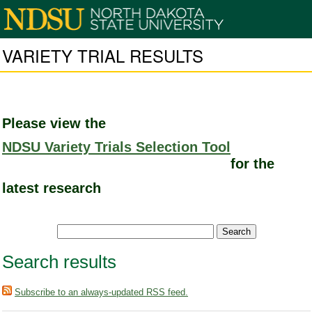
VARIETY TRIAL RESULTS
Please view the
NDSU Variety Trials Selection Tool
for the
latest research
Search results
Subscribe to an always-updated RSS feed.