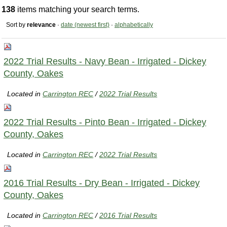
138
items matching your search terms.
Sort by
relevance
·
date (newest first)
·
alphabetically
2022 Trial Results - Navy Bean - Irrigated - Dickey
County, Oakes
Located in
Carrington REC
/
2022 Trial Results
2022 Trial Results - Pinto Bean - Irrigated - Dickey
County, Oakes
Located in
Carrington REC
/
2022 Trial Results
2016 Trial Results - Dry Bean - Irrigated - Dickey
County, Oakes
Located in
Carrington REC
/
2016 Trial Results