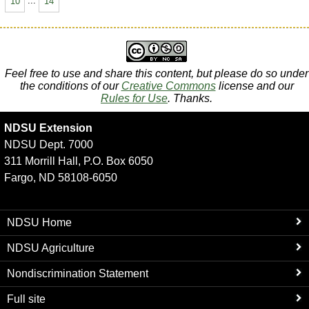
10
...
14
Feel free to use and share this content, but please do so under
the conditions of our
Creative Commons
license and our
Rules for Use
. Thanks.
NDSU Extension
NDSU Dept. 7000
311 Morrill Hall, P.O. Box 6050
Fargo, ND 58108-6050
NDSU Home
NDSU Agriculture
Nondiscrimination Statement
Full site