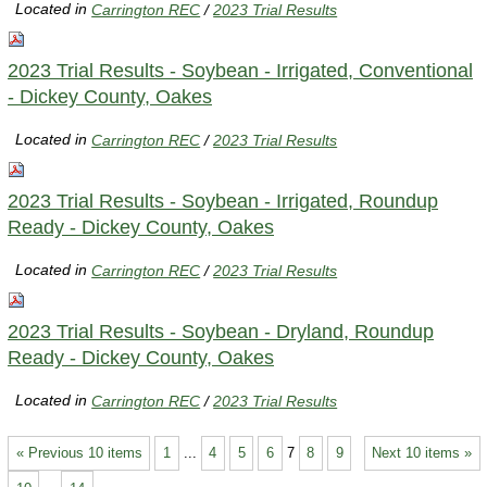
Located in
Carrington REC
/
2023 Trial Results
2023 Trial Results - Soybean - Irrigated, Conventional
- Dickey County, Oakes
Located in
Carrington REC
/
2023 Trial Results
2023 Trial Results - Soybean - Irrigated, Roundup
Ready - Dickey County, Oakes
Located in
Carrington REC
/
2023 Trial Results
2023 Trial Results - Soybean - Dryland, Roundup
Ready - Dickey County, Oakes
Located in
Carrington REC
/
2023 Trial Results
« Previous 10 items
1
...
4
5
6
7
8
9
Next 10 items »