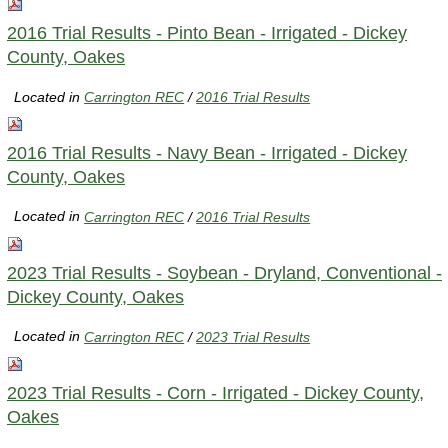
2016 Trial Results - Pinto Bean - Irrigated - Dickey
County, Oakes
Located in
Carrington REC
/
2016 Trial Results
2016 Trial Results - Navy Bean - Irrigated - Dickey
County, Oakes
Located in
Carrington REC
/
2016 Trial Results
2023 Trial Results - Soybean - Dryland, Conventional -
Dickey County, Oakes
Located in
Carrington REC
/
2023 Trial Results
2023 Trial Results - Corn - Irrigated - Dickey County,
Oakes