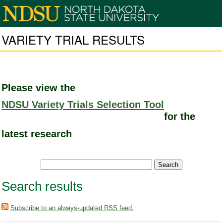
VARIETY TRIAL RESULTS
Please view the
NDSU Variety Trials Selection Tool
for the
latest research
Search results
Subscribe to an always-updated RSS feed.