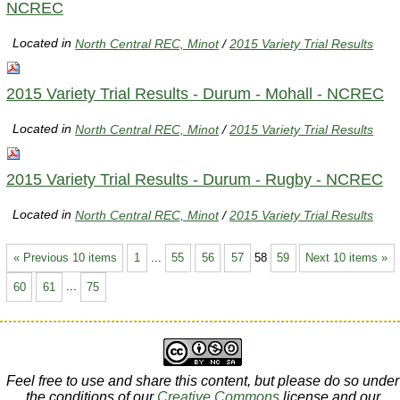
NCREC
Located in
North Central REC, Minot
/
2015 Variety Trial Results
2015 Variety Trial Results - Durum - Mohall - NCREC
Located in
North Central REC, Minot
/
2015 Variety Trial Results
2015 Variety Trial Results - Durum - Rugby - NCREC
Located in
North Central REC, Minot
/
2015 Variety Trial Results
« Previous 10 items
1
...
55
56
57
58
59
Next 10 items »
60
61
...
75
Feel free to use and share this content, but please do so under
the conditions of our
Creative Commons
license and our