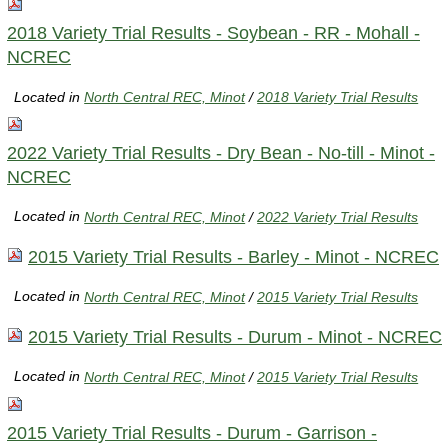
2018 Variety Trial Results - Soybean - RR - Mohall -
NCREC
Located in
North Central REC, Minot
/
2018 Variety Trial Results
2022 Variety Trial Results - Dry Bean - No-till - Minot -
NCREC
Located in
North Central REC, Minot
/
2022 Variety Trial Results
2015 Variety Trial Results - Barley - Minot - NCREC
Located in
North Central REC, Minot
/
2015 Variety Trial Results
2015 Variety Trial Results - Durum - Minot - NCREC
Located in
North Central REC, Minot
/
2015 Variety Trial Results
2015 Variety Trial Results - Durum - Garrison -