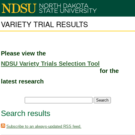
VARIETY TRIAL RESULTS
Please view the
NDSU Variety Trials Selection Tool
for the
latest research
Search results
Subscribe to an always-updated RSS feed.