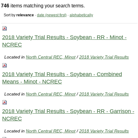
746
items matching your search terms.
Sort by
relevance
·
date (newest first)
·
alphabetically
2018 Variety Trial Results - Soybean - RR - Minot -
NCREC
Located in
North Central REC, Minot
/
2018 Variety Trial Results
2018 Variety Trial Results - Soybean - Combined
Means - Minot - NCREC
Located in
North Central REC, Minot
/
2018 Variety Trial Results
2018 Variety Trial Results - Soybean - RR - Garrison -
NCREC
Located in
North Central REC, Minot
/
2018 Variety Trial Results