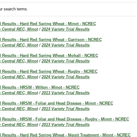
r search terms.
al Results - Hard Red Spring Wheat - Minot - NCREC
h Central REC, Minot
/
2024 Variety Trial Results
al Results - Hard Red Spring Wheat - Garrison - NCREC
h Central REC, Minot
/
2024 Variety Trial Results
al Results - Hard Red Spring Wheat - Mohall - NCREC
h Central REC, Minot
/
2024 Variety Trial Results
al Results - Hard Red Spring Wheat - Rugby - NCREC
h Central REC, Minot
/
2024 Variety Trial Results
al Results - HRSW - Wilton - Minot - NCREC
h Central REC, Minot
/
2013 Variety Trial Results
al Results - HRSW - Foliar and Head Disease - Minot - NCREC
h Central REC, Minot
/
2013 Variety Trial Results
al Results - HRSW - Foliar and Head Disease - Rugby - Minot - NCREC
h Central REC, Minot
/
2013 Variety Trial Results
al Results - Hard Red Spring Wheat - Nipsit Treatment - Minot - NCREC