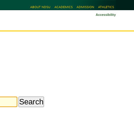
ABOUT NDSU
ACADEMICS
ADMISSION
ATHLETICS
Accessibility