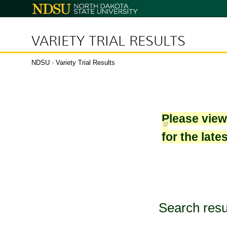
North
Dakota
State
University
VARIETY TRIAL RESULTS
NDSU
›
Variety Trial Results
Please vie
for the late
Search resu