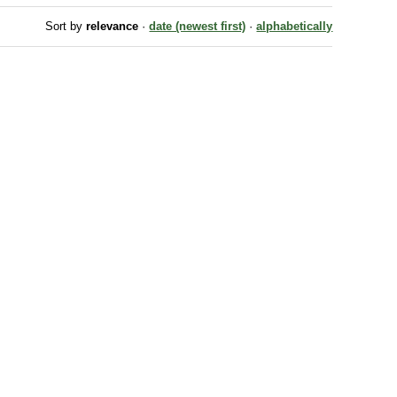
Sort by
relevance
·
date (newest first)
·
alphabetically