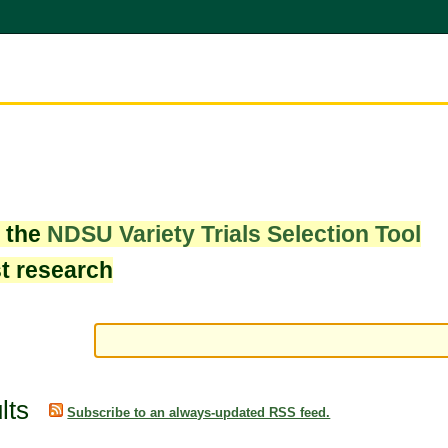
w the
NDSU Variety Trials Selection Tool
st research
lts
Subscribe to an always-updated RSS feed.