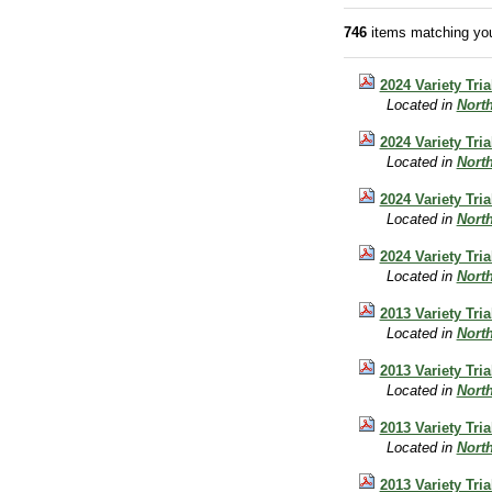
746
items matching you
2024 Variety Tri
Located in
Nort
2024 Variety Tri
Located in
Nort
2024 Variety Tri
Located in
Nort
2024 Variety Tri
Located in
Nort
2013 Variety Tri
Located in
Nort
2013 Variety Tri
Located in
Nort
2013 Variety Tri
Located in
Nort
2013 Variety Tri