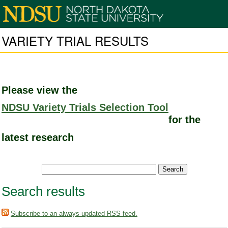
VARIETY TRIAL RESULTS
Please view the
NDSU Variety Trials Selection Tool
for the
latest research
Search results
Subscribe to an always-updated RSS feed.