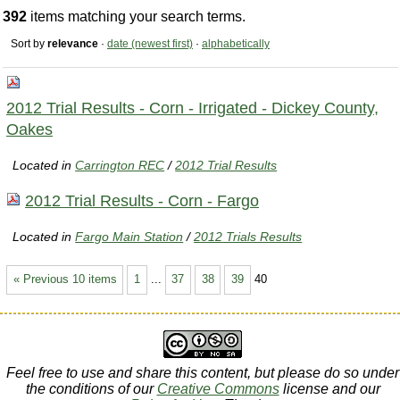
392
items matching your search terms.
Sort by
relevance
·
date (newest first)
·
alphabetically
2012 Trial Results - Corn - Irrigated - Dickey County,
Oakes
Located in
Carrington REC
/
2012 Trial Results
2012 Trial Results - Corn - Fargo
Located in
Fargo Main Station
/
2012 Trials Results
« Previous 10 items
1
...
37
38
39
40
Feel free to use and share this content, but please do so under
the conditions of our
Creative Commons
license and our