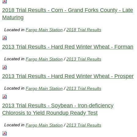
2018 Trial Results - Corn - Grand Forks County - Late
Maturing
Located in
Fargo Main Station
/
2018 Trial Results
2013 Trial Results - Hard Red Winter Wheat - Forman
Located in
Fargo Main Station
/
2013 Trial Results
2013 Trial Results - Hard Red Winter Wheat - Prosper
Located in
Fargo Main Station
/
2013 Trial Results
2013 Trial Results - Soybean - Iron-deficiency
Chlorosis to Yield Roundup Ready Test
Located in
Fargo Main Station
/
2013 Trial Results