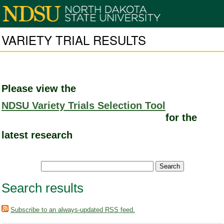
VARIETY TRIAL RESULTS
Please view the
NDSU Variety Trials Selection Tool
for the
latest research
Search results
Subscribe to an always-updated RSS feed.