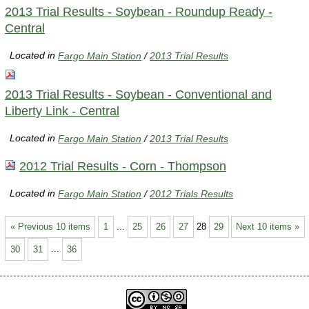
2013 Trial Results - Soybean - Roundup Ready -
Central
Located in
Fargo Main Station
/
2013 Trial Results
2013 Trial Results - Soybean - Conventional and
Liberty Link - Central
Located in
Fargo Main Station
/
2013 Trial Results
2012 Trial Results - Corn - Thompson
Located in
Fargo Main Station
/
2012 Trials Results
« Previous 10 items
1
...
25
26
27
28
29
Next 10 items »
30
31
...
36