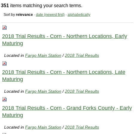
351
items matching your search terms.
Sort by
relevance
·
date (newest first)
·
alphabetically
2018 Trial Results - Corn - Northern Locations, Early
Maturing
Located in
Fargo Main Station
/
2018 Trial Results
2018 Trial Results - Corn - Northern Locations, Late
Maturing
Located in
Fargo Main Station
/
2018 Trial Results
2018 Trial Results - Corn - Grand Forks County - Early
Maturing
Located in
Fargo Main Station
/
2018 Trial Results