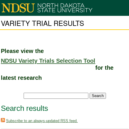
VARIETY TRIAL RESULTS
Please view the
NDSU Variety Trials Selection Tool
for the
latest research
Search results
Subscribe to an always-updated RSS feed.