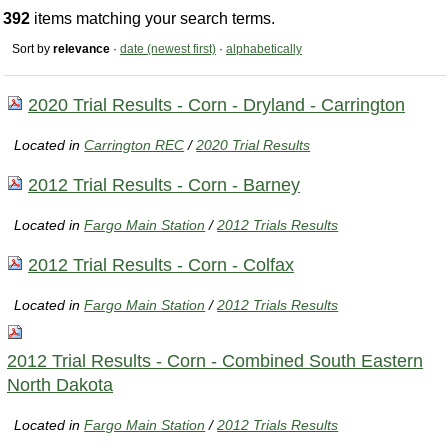
392
items matching your search terms.
Sort by
relevance
·
date (newest first)
·
alphabetically
2020 Trial Results - Corn - Dryland - Carrington
Located in
Carrington REC
/
2020 Trial Results
2012 Trial Results - Corn - Barney
Located in
Fargo Main Station
/
2012 Trials Results
2012 Trial Results - Corn - Colfax
Located in
Fargo Main Station
/
2012 Trials Results
2012 Trial Results - Corn - Combined South Eastern
North Dakota
Located in
Fargo Main Station
/
2012 Trials Results