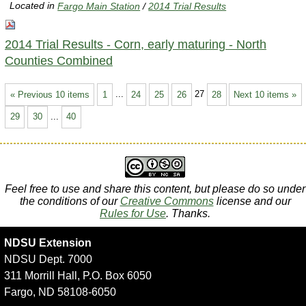
Located in
Fargo Main Station
/
2014 Trial Results
2014 Trial Results - Corn, early maturing - North
Counties Combined
« Previous 10 items
1
...
24
25
26
27
28
Next 10 items »
29
30
...
40
Feel free to use and share this content, but please do so under
the conditions of our
Creative Commons
license and our
Rules for Use
. Thanks.
NDSU Extension
NDSU Dept. 7000
311 Morrill Hall, P.O. Box 6050
Fargo, ND 58108-6050