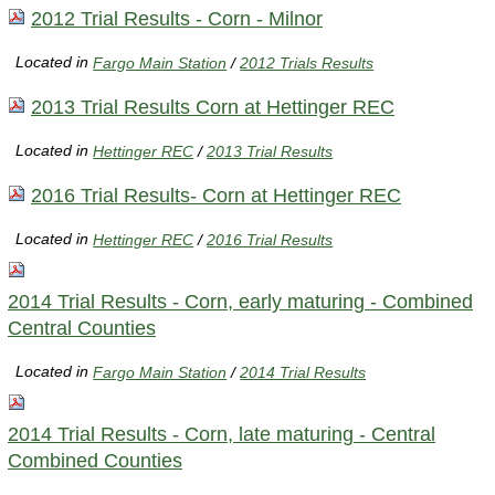
2012 Trial Results - Corn - Milnor
Located in
Fargo Main Station
/
2012 Trials Results
2013 Trial Results Corn at Hettinger REC
Located in
Hettinger REC
/
2013 Trial Results
2016 Trial Results- Corn at Hettinger REC
Located in
Hettinger REC
/
2016 Trial Results
2014 Trial Results - Corn, early maturing - Combined
Central Counties
Located in
Fargo Main Station
/
2014 Trial Results
2014 Trial Results - Corn, late maturing - Central
Combined Counties