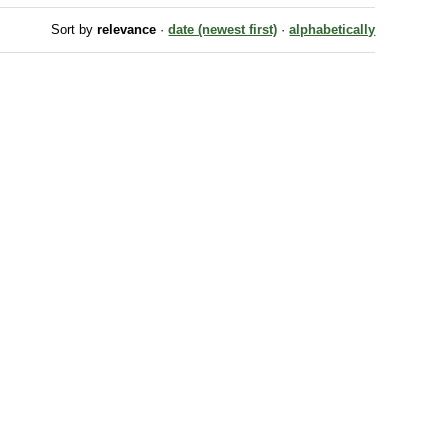
Sort by
relevance
·
date (newest first)
·
alphabetically