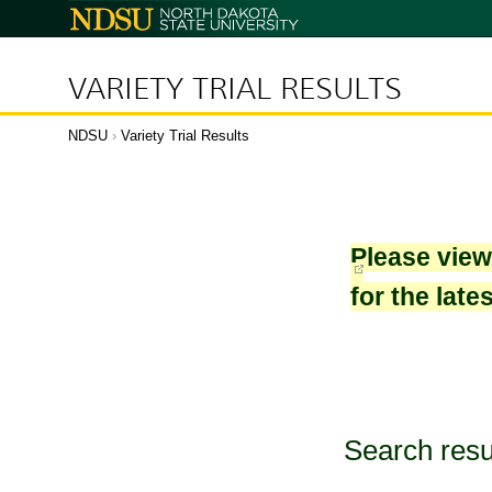
North
Dakota
State
University
VARIETY TRIAL RESULTS
NDSU
›
Variety Trial Results
Please vie
for the late
Search resu