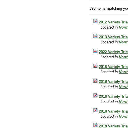
395
items matching you
2012 Variety Tri
Located in
Nort
2013 Variety Tri
Located in
Nort
2022 Variety Tri
Located in
Nort
2018 Variety Tri
Located in
Nort
2018 Variety Tri
Located in
Nort
2018 Variety Tri
Located in
Nort
2018 Variety Tr
Located in
Nort
2018 Variety Tria