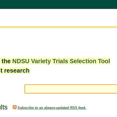
w the
NDSU Variety Trials Selection Tool
st research
lts
Subscribe to an always-updated RSS feed.