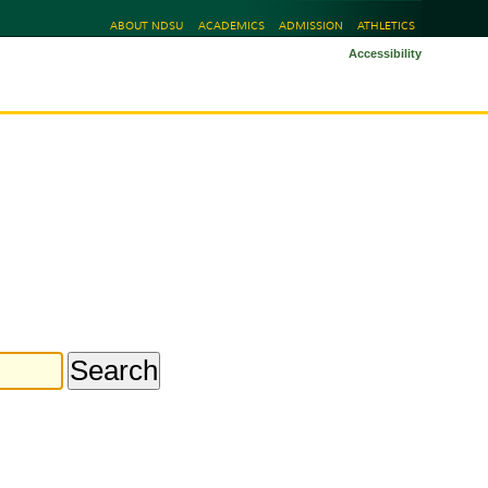
ABOUT NDSU
ACADEMICS
ADMISSION
ATHLETICS
Accessibility