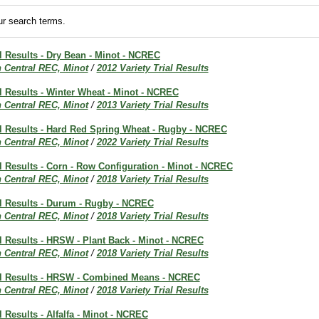
r search terms.
al Results - Dry Bean - Minot - NCREC
h Central REC, Minot
/
2012 Variety Trial Results
al Results - Winter Wheat - Minot - NCREC
h Central REC, Minot
/
2013 Variety Trial Results
al Results - Hard Red Spring Wheat - Rugby - NCREC
h Central REC, Minot
/
2022 Variety Trial Results
al Results - Corn - Row Configuration - Minot - NCREC
h Central REC, Minot
/
2018 Variety Trial Results
al Results - Durum - Rugby - NCREC
h Central REC, Minot
/
2018 Variety Trial Results
al Results - HRSW - Plant Back - Minot - NCREC
h Central REC, Minot
/
2018 Variety Trial Results
ial Results - HRSW - Combined Means - NCREC
h Central REC, Minot
/
2018 Variety Trial Results
l Results - Alfalfa - Minot - NCREC