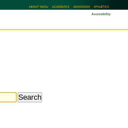
ABOUT NDSU
ACADEMICS
ADMISSION
ATHLETICS
Accessibility