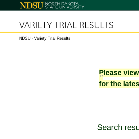
North
Dakota
State
University
VARIETY TRIAL RESULTS
NDSU
›
Variety Trial Results
Please vie
for the late
Search resu