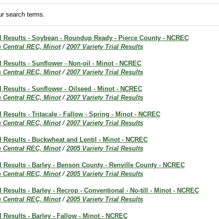
r search terms.
ial Results - Soybean - Roundup Ready - Pierce County - NCREC
h Central REC, Minot
/
2007 Variety Trial Results
al Results - Sunflower - Non-oil - Minot - NCREC
h Central REC, Minot
/
2007 Variety Trial Results
al Results - Sunflower - Oilseed - Minot - NCREC
h Central REC, Minot
/
2007 Variety Trial Results
l Results - Tritacale - Fallow - Spring - Minot - NCREC
h Central REC, Minot
/
2007 Variety Trial Results
al Results - Buckwheat and Lentil - Minot - NCREC
h Central REC, Minot
/
2005 Variety Trial Results
al Results - Barley - Benson County - Renville County - NCREC
h Central REC, Minot
/
2005 Variety Trial Results
l Results - Barley - Recrop - Conventional - No-till - Minot - NCREC
h Central REC, Minot
/
2005 Variety Trial Results
al Results - Barley - Fallow - Minot - NCREC