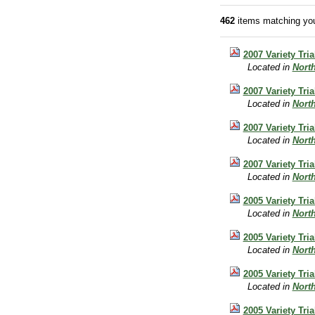
462
items matching you
2007 Variety Tr
Located in
Nort
2007 Variety Tri
Located in
Nort
2007 Variety Tri
Located in
Nort
2007 Variety Tria
Located in
Nort
2005 Variety Tri
Located in
Nort
2005 Variety Tri
Located in
Nort
2005 Variety Tria
Located in
Nort
2005 Variety Tri