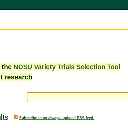
w the
NDSU Variety Trials Selection Tool
st research
lts
Subscribe to an always-updated RSS feed.