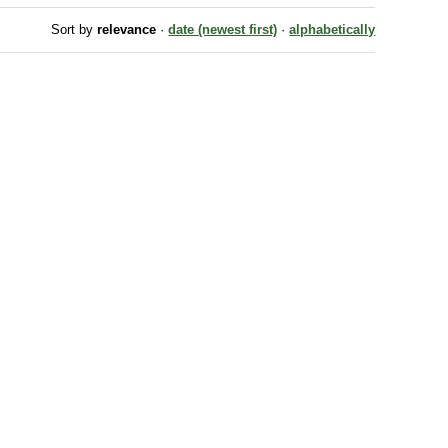
Sort by
relevance
·
date (newest first)
·
alphabetically