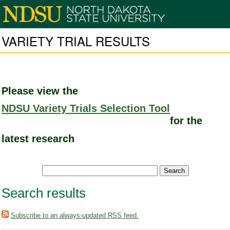
VARIETY TRIAL RESULTS
Please view the
NDSU Variety Trials Selection Tool
for the
latest research
Search results
Subscribe to an always-updated RSS feed.