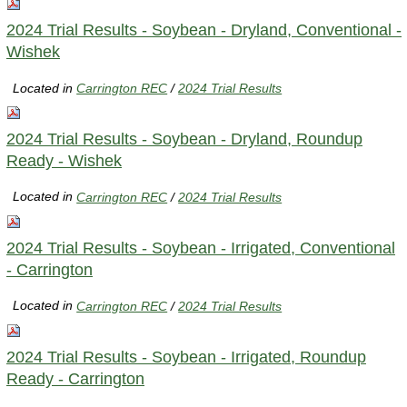
2024 Trial Results - Soybean - Dryland, Conventional -
Wishek
Located in
Carrington REC
/
2024 Trial Results
2024 Trial Results - Soybean - Dryland, Roundup
Ready - Wishek
Located in
Carrington REC
/
2024 Trial Results
2024 Trial Results - Soybean - Irrigated, Conventional
- Carrington
Located in
Carrington REC
/
2024 Trial Results
2024 Trial Results - Soybean - Irrigated, Roundup
Ready - Carrington