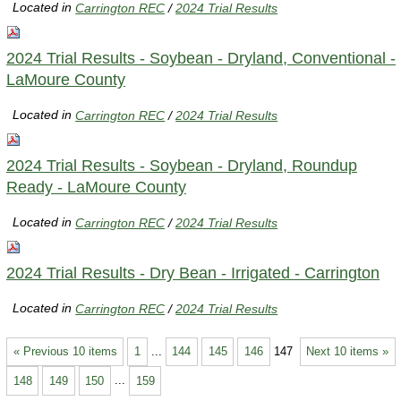
Located in
Carrington REC
/
2024 Trial Results
2024 Trial Results - Soybean - Dryland, Conventional -
LaMoure County
Located in
Carrington REC
/
2024 Trial Results
2024 Trial Results - Soybean - Dryland, Roundup
Ready - LaMoure County
Located in
Carrington REC
/
2024 Trial Results
2024 Trial Results - Dry Bean - Irrigated - Carrington
Located in
Carrington REC
/
2024 Trial Results
« Previous 10 items
1
...
144
145
146
147
Next 10 items »
148
149
150
...
159