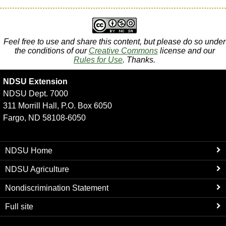
Feel free to use and share this content, but please do so under
the conditions of our
Creative Commons
license and our
Rules for Use
. Thanks.
NDSU Extension
NDSU Dept. 7000
311 Morrill Hall, P.O. Box 6050
Fargo, ND 58108-6050
NDSU Home
NDSU Agriculture
Nondiscrimination Statement
Full site