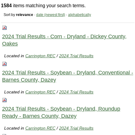
1584
items matching your search terms.
Sort by
relevance
·
date (newest first)
·
alphabetically
2024 Trial Results - Corn - Dryland - Dickey County,
Oakes
Located in
Carrington REC
/
2024 Trial Results
2024 Trial Results - Soybean - Dryland, Conventional -
Barnes County, Dazey
Located in
Carrington REC
/
2024 Trial Results
2024 Trial Results - Soybean - Dryland, Roundup
Ready - Barnes County, Dazey
Located in
Carrington REC
/
2024 Trial Results