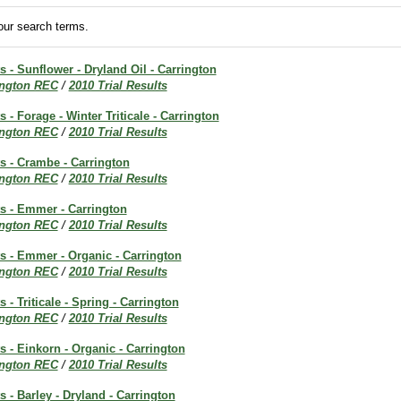
ur search terms.
ts - Sunflower - Dryland Oil - Carrington
ington REC
/
2010 Trial Results
s - Forage - Winter Triticale - Carrington
ington REC
/
2010 Trial Results
ts - Crambe - Carrington
ington REC
/
2010 Trial Results
ts - Emmer - Carrington
ington REC
/
2010 Trial Results
ts - Emmer - Organic - Carrington
ington REC
/
2010 Trial Results
s - Triticale - Spring - Carrington
ington REC
/
2010 Trial Results
ts - Einkorn - Organic - Carrington
ington REC
/
2010 Trial Results
s - Barley - Dryland - Carrington