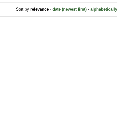
Sort by
relevance
·
date (newest first)
·
alphabetically