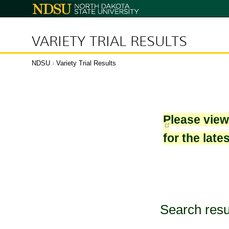
North
Dakota
State
University
VARIETY TRIAL RESULTS
NDSU
›
Variety Trial Results
Please vie
for the late
Search resu