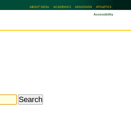
ABOUT NDSU
ACADEMICS
ADMISSION
ATHLETICS
Accessibility