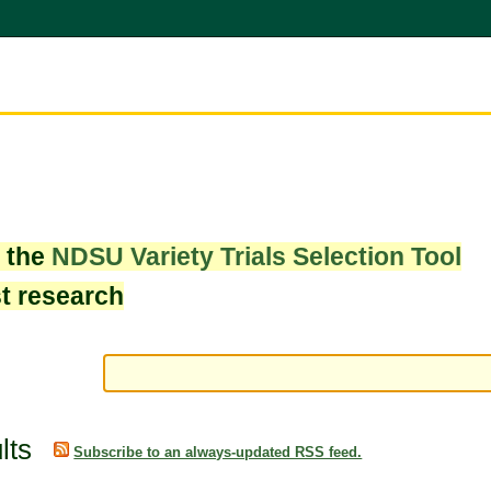
w the
NDSU Variety Trials Selection Tool
st research
lts
Subscribe to an always-updated RSS feed.