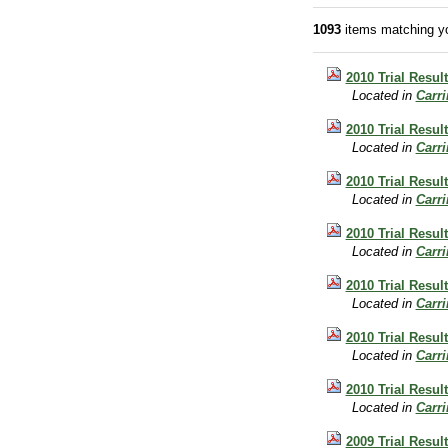
1093
items matching yo
2010 Trial Resul
Located in
Carr
2010 Trial Result
Located in
Carr
2010 Trial Resul
Located in
Carr
2010 Trial Resul
Located in
Carr
2010 Trial Resul
Located in
Carr
2010 Trial Result
Located in
Carr
2010 Trial Resul
Located in
Carr
2009 Trial Result