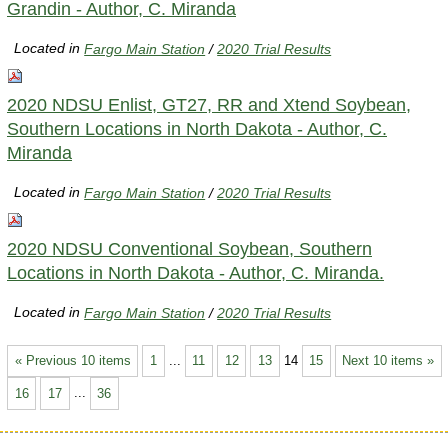
Grandin - Author, C. Miranda
Located in
Fargo Main Station
/
2020 Trial Results
2020 NDSU Enlist, GT27, RR and Xtend Soybean,
Southern Locations in North Dakota - Author, C.
Miranda
Located in
Fargo Main Station
/
2020 Trial Results
2020 NDSU Conventional Soybean, Southern
Locations in North Dakota - Author, C. Miranda.
Located in
Fargo Main Station
/
2020 Trial Results
« Previous 10 items
1
...
11
12
13
14
15
Next 10 items »
16
17
...
36