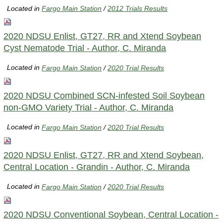
Located in
Fargo Main Station
/
2012 Trials Results
2020 NDSU Enlist, GT27, RR and Xtend Soybean
Cyst Nematode Trial - Author, C. Miranda
Located in
Fargo Main Station
/
2020 Trial Results
2020 NDSU Combined SCN-infested Soil Soybean
non-GMO Variety Trial - Author, C. Miranda
Located in
Fargo Main Station
/
2020 Trial Results
2020 NDSU Enlist, GT27, RR and Xtend Soybean,
Central Location - Grandin - Author, C. Miranda
Located in
Fargo Main Station
/
2020 Trial Results
2020 NDSU Conventional Soybean, Central Location -