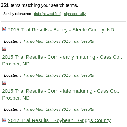
351
items matching your search terms.
Sort by
relevance
·
date (newest first)
·
alphabetically
2015 Trial Results - Barley - Steele County, ND
Located in
Fargo Main Station
/
2015 Trial Results
2015 Trial Results - Corn - early maturing - Cass Co,.
Prosper, ND
Located in
Fargo Main Station
/
2015 Trial Results
2015 Trial Results - Corn - late maturing - Cass Co.,
Prosper, ND
Located in
Fargo Main Station
/
2015 Trial Results
2012 Trial Results - Soybean - Griggs County