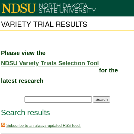
VARIETY TRIAL RESULTS
Please view the
NDSU Variety Trials Selection Tool
for the
latest research
Search results
Subscribe to an always-updated RSS feed.