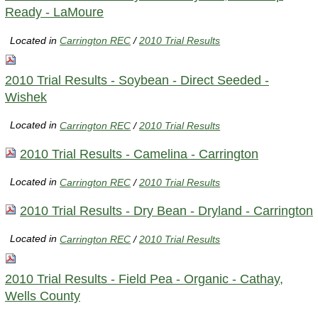
Ready - LaMoure
Located in
Carrington REC
/
2010 Trial Results
2010 Trial Results - Soybean - Direct Seeded -
Wishek
Located in
Carrington REC
/
2010 Trial Results
2010 Trial Results - Camelina - Carrington
Located in
Carrington REC
/
2010 Trial Results
2010 Trial Results - Dry Bean - Dryland - Carrington
Located in
Carrington REC
/
2010 Trial Results
2010 Trial Results - Field Pea - Organic - Cathay,
Wells County