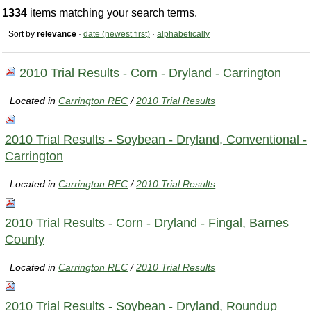
1334
items matching your search terms.
Sort by
relevance
·
date (newest first)
·
alphabetically
2010 Trial Results - Corn - Dryland - Carrington
Located in
Carrington REC
/
2010 Trial Results
2010 Trial Results - Soybean - Dryland, Conventional -
Carrington
Located in
Carrington REC
/
2010 Trial Results
2010 Trial Results - Corn - Dryland - Fingal, Barnes
County
Located in
Carrington REC
/
2010 Trial Results
2010 Trial Results - Soybean - Dryland, Roundup