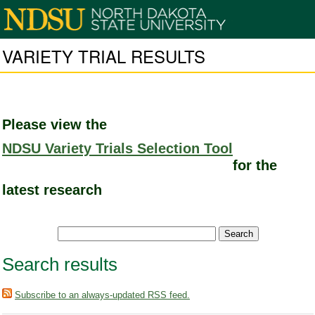
VARIETY TRIAL RESULTS
Please view the
NDSU Variety Trials Selection Tool
for the
latest research
Search results
Subscribe to an always-updated RSS feed.