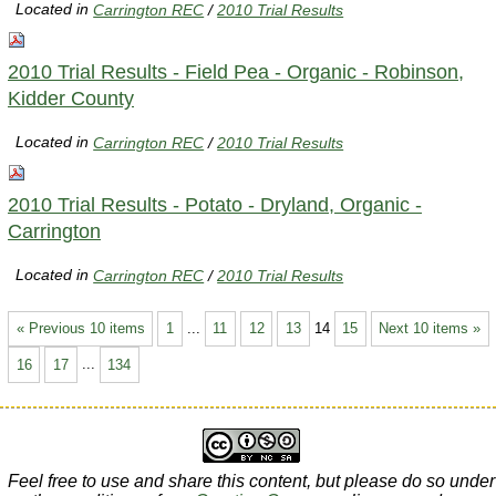
Located in
Carrington REC
/
2010 Trial Results
2010 Trial Results - Field Pea - Organic - Robinson,
Kidder County
Located in
Carrington REC
/
2010 Trial Results
2010 Trial Results - Potato - Dryland, Organic -
Carrington
Located in
Carrington REC
/
2010 Trial Results
« Previous 10 items
1
...
11
12
13
14
15
Next 10 items »
16
17
...
134
Feel free to use and share this content, but please do so under