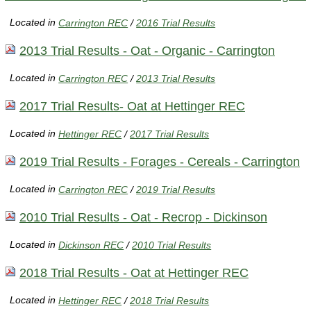
Located in
Carrington REC
/
2016 Trial Results
2013 Trial Results - Oat - Organic - Carrington
Located in
Carrington REC
/
2013 Trial Results
2017 Trial Results- Oat at Hettinger REC
Located in
Hettinger REC
/
2017 Trial Results
2019 Trial Results - Forages - Cereals - Carrington
Located in
Carrington REC
/
2019 Trial Results
2010 Trial Results - Oat - Recrop - Dickinson
Located in
Dickinson REC
/
2010 Trial Results
2018 Trial Results - Oat at Hettinger REC
Located in
Hettinger REC
/
2018 Trial Results