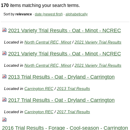
170
items matching your search terms.
Sort by
relevance
·
date (newest first)
·
alphabetically
2021 Variety Trial Results - Oat - Minot - NCREC
Located in
North Central REC, Minot
/
2021 Variety Trial Results
2021 Variety Trial Results - Oat - Minot - NCREC
Located in
North Central REC, Minot
/
2021 Variety Trial Results
2013 Trial Results - Oat - Dryland - Carrington
Located in
Carrington REC
/
2013 Trial Results
2017 Trial Results - Oat - Dryland - Carrington
Located in
Carrington REC
/
2017 Trial Results
2016 Trial Results - Forage - Cool-season - Carrington