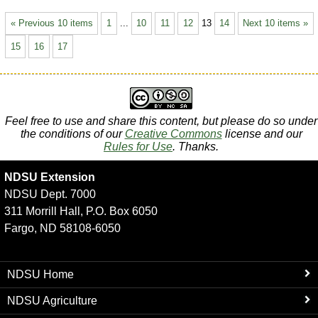
« Previous 10 items
1
...
10
11
12
13
14
Next 10 items »
15
16
17
Feel free to use and share this content, but please do so under
the conditions of our
Creative Commons
license and our
Rules for Use
. Thanks.
NDSU Extension
NDSU Dept. 7000
311 Morrill Hall, P.O. Box 6050
Fargo, ND 58108-6050
NDSU Home
NDSU Agriculture