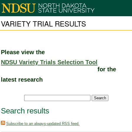
VARIETY TRIAL RESULTS
Please view the
NDSU Variety Trials Selection Tool
for the
latest research
Search results
Subscribe to an always-updated RSS feed.