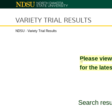
North
Dakota
State
University
VARIETY TRIAL RESULTS
NDSU
›
Variety Trial Results
Please vie
for the late
Search resu