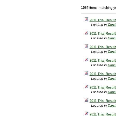
1584
items matching yo
2011 Trial Resul
Located in
Carr
2011 Trial Result
Located in
Carr
2011 Trial Resul
Located in
Carr
2011 Trial Result
Located in
Carr
2011 Trial Resul
Located in
Carr
2011 Trial Result
Located in
Carr
2011 Trial Resul
Located in
Carr
2011 Trial Resul