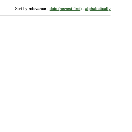
Sort by
relevance
·
date (newest first)
·
alphabetically