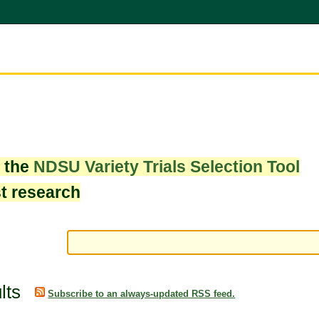
w the
NDSU Variety Trials Selection Tool
st research
lts
Subscribe to an always-updated RSS feed.