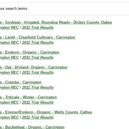
ur search terms.
ts - Soybean - Irrigated, Roundup Ready - Dickey County, Oakes
ington REC
/
2011 Trial Results
s - Lentil - Clearfield Cultivars - Carrington
ington REC
/
2011 Trial Results
ts - Einkorn - Organic - Carrington
ington REC
/
2011 Trial Results
s - Oat - Dryland, Organic - Carrington
ington REC
/
2011 Trial Results
ts - Crambe - Carrington
ington REC
/
2011 Trial Results
s - Triticale - Winter - Carrington
ington REC
/
2011 Trial Results
ts - Emmer/Einkorn - Organic - Wells County, Cathay
ington REC
/
2011 Trial Results
ts - Buckwheat - Organic - Carrington