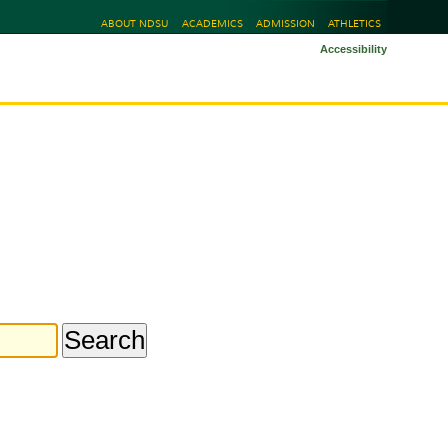
ABOUT NDSU
ACADEMICS
ADMISSION
ATHLETICS
Accessibility