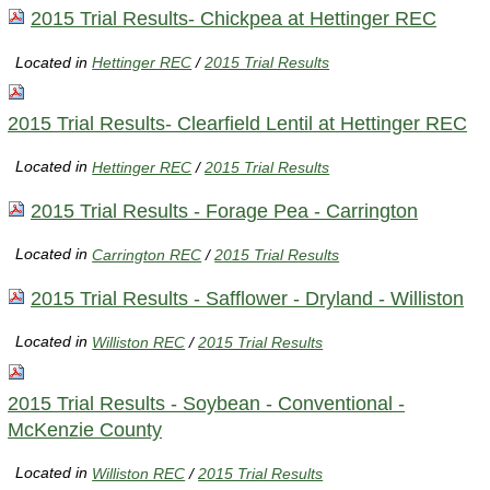
2015 Trial Results- Chickpea at Hettinger REC
Located in
Hettinger REC
/
2015 Trial Results
2015 Trial Results- Clearfield Lentil at Hettinger REC
Located in
Hettinger REC
/
2015 Trial Results
2015 Trial Results - Forage Pea - Carrington
Located in
Carrington REC
/
2015 Trial Results
2015 Trial Results - Safflower - Dryland - Williston
Located in
Williston REC
/
2015 Trial Results
2015 Trial Results - Soybean - Conventional -
McKenzie County
Located in
Williston REC
/
2015 Trial Results