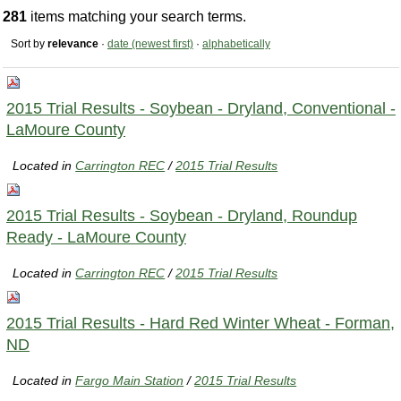
281
items matching your search terms.
Sort by
relevance
·
date (newest first)
·
alphabetically
2015 Trial Results - Soybean - Dryland, Conventional -
LaMoure County
Located in
Carrington REC
/
2015 Trial Results
2015 Trial Results - Soybean - Dryland, Roundup
Ready - LaMoure County
Located in
Carrington REC
/
2015 Trial Results
2015 Trial Results - Hard Red Winter Wheat - Forman,
ND
Located in
Fargo Main Station
/
2015 Trial Results