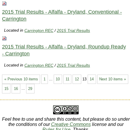
2015 Trial Results - Alfalfa - Dryland, Conventional -
Carrington
Located in
Carrington REC
/
2015 Trial Results
2015 Trial Results - Alfalfa - Dryland, Roundup Ready
- Carrington
Located in
Carrington REC
/
2015 Trial Results
« Previous 10 items
1
...
10
11
12
13
14
Next 10 items »
15
16
...
29
Feel free to use and share this content, but please do so under
the conditions of our
Creative Commons
license and our
Rules for Use
. Thanks.