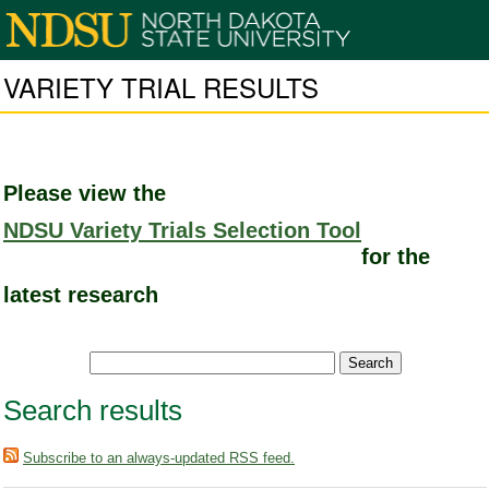
VARIETY TRIAL RESULTS
Please view the
NDSU Variety Trials Selection Tool
for the
latest research
Search results
Subscribe to an always-updated RSS feed.