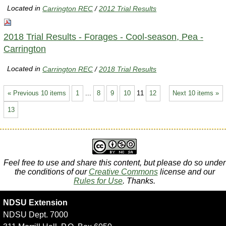
Located in
Carrington REC
/
2012 Trial Results
2018 Trial Results - Forages - Cool-season, Pea -
Carrington
Located in
Carrington REC
/
2018 Trial Results
« Previous 10 items
1
...
8
9
10
11
12
Next 10 items »
13
Feel free to use and share this content, but please do so under
the conditions of our
Creative Commons
license and our
Rules for Use
. Thanks.
NDSU Extension
NDSU Dept. 7000