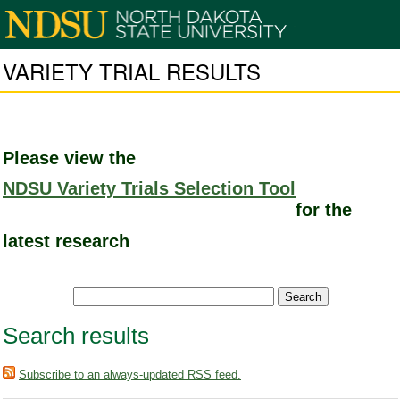
VARIETY TRIAL RESULTS
Please view the
NDSU Variety Trials Selection Tool
for the
latest research
Search results
Subscribe to an always-updated RSS feed.