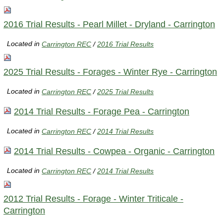
2016 Trial Results - Pearl Millet - Dryland - Carrington
Located in
Carrington REC
/
2016 Trial Results
2025 Trial Results - Forages - Winter Rye - Carrington
Located in
Carrington REC
/
2025 Trial Results
2014 Trial Results - Forage Pea - Carrington
Located in
Carrington REC
/
2014 Trial Results
2014 Trial Results - Cowpea - Organic - Carrington
Located in
Carrington REC
/
2014 Trial Results
2012 Trial Results - Forage - Winter Triticale -
Carrington