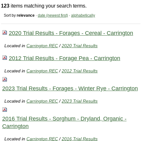
123
items matching your search terms.
Sort by
relevance
·
date (newest first)
·
alphabetically
2020 Trial Results - Forages - Cereal - Carrington
Located in
Carrington REC
/
2020 Trial Results
2012 Trial Results - Forage Pea - Carrington
Located in
Carrington REC
/
2012 Trial Results
2023 Trial Results - Forages - Winter Rye - Carrington
Located in
Carrington REC
/
2023 Trial Results
2016 Trial Results - Sorghum - Dryland, Organic -
Carrington
Located in
Carrington REC
/
2016 Trial Results