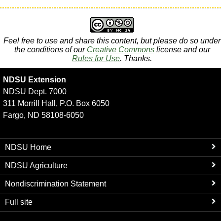
Feel free to use and share this content, but please do so under
the conditions of our
Creative Commons
license and our
Rules for Use
. Thanks.
NDSU Extension
NDSU Dept. 7000
311 Morrill Hall, P.O. Box 6050
Fargo, ND 58108-6050
NDSU Home
NDSU Agriculture
Nondiscrimination Statement
Full site