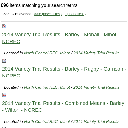
696
items matching your search terms.
Sort by
relevance
·
date (newest first)
·
alphabetically
2014 Variety Trial Results - Barley - Mohall - Minot -
NCREC
Located in
North Central REC, Minot
/
2014 Variety Trial Results
2014 Variety Trial Results - Barley - Rugby - Garrison -
NCREC
Located in
North Central REC, Minot
/
2014 Variety Trial Results
2014 Variety Trial Results - Combined Means - Barley
- Wilton - NCREC
Located in
North Central REC, Minot
/
2014 Variety Trial Results