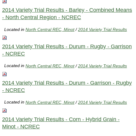
2014 Variety Trial Results - Barley - Combined Means
- North Central Region - NCREC
Located in
North Central REC, Minot
/
2014 Variety Trial Results
2014 Variety Trial Results - Durum - Rugby - Garrison
- NCREC
Located in
North Central REC, Minot
/
2014 Variety Trial Results
2014 Variety Trial Results - Durum - Garrison - Rugby
- NCREC
Located in
North Central REC, Minot
/
2014 Variety Trial Results
2014 Variety Trial Results - Corn - Hybrid Grain -
Minot - NCREC