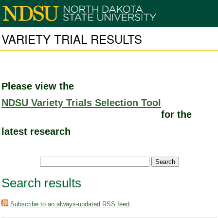
VARIETY TRIAL RESULTS
Please view the
NDSU Variety Trials Selection Tool
for the
latest research
Search results
Subscribe to an always-updated RSS feed.