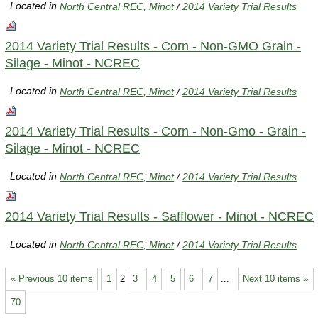
Located in
North Central REC, Minot
/
2014 Variety Trial Results
2014 Variety Trial Results - Corn - Non-GMO Grain -
Silage - Minot - NCREC
Located in
North Central REC, Minot
/
2014 Variety Trial Results
2014 Variety Trial Results - Corn - Non-Gmo - Grain -
Silage - Minot - NCREC
Located in
North Central REC, Minot
/
2014 Variety Trial Results
2014 Variety Trial Results - Safflower - Minot - NCREC
Located in
North Central REC, Minot
/
2014 Variety Trial Results
« Previous 10 items
1
2
3
4
5
6
7
...
Next 10 items »
70