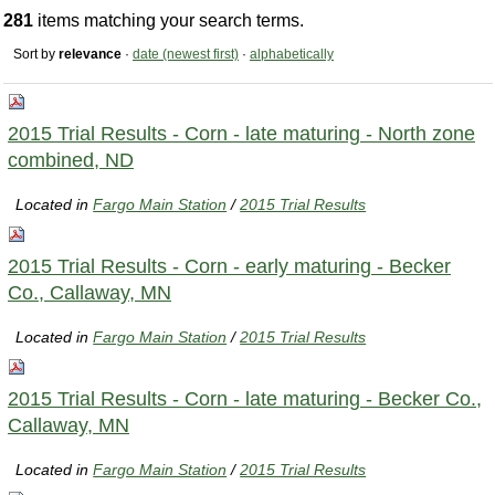
281
items matching your search terms.
Sort by
relevance
·
date (newest first)
·
alphabetically
2015 Trial Results - Corn - late maturing - North zone
combined, ND
Located in
Fargo Main Station
/
2015 Trial Results
2015 Trial Results - Corn - early maturing - Becker
Co., Callaway, MN
Located in
Fargo Main Station
/
2015 Trial Results
2015 Trial Results - Corn - late maturing - Becker Co.,
Callaway, MN
Located in
Fargo Main Station
/
2015 Trial Results