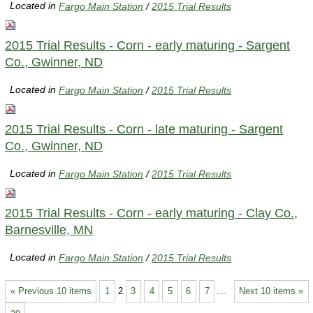
Located in
Fargo Main Station
/
2015 Trial Results
2015 Trial Results - Corn - early maturing - Sargent
Co., Gwinner, ND
Located in
Fargo Main Station
/
2015 Trial Results
2015 Trial Results - Corn - late maturing - Sargent
Co., Gwinner, ND
Located in
Fargo Main Station
/
2015 Trial Results
2015 Trial Results - Corn - early maturing - Clay Co.,
Barnesville, MN
Located in
Fargo Main Station
/
2015 Trial Results
« Previous 10 items
1
2
3
4
5
6
7
...
Next 10 items »