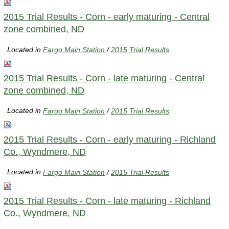
2015 Trial Results - Corn - early maturing - Central
zone combined, ND
Located in
Fargo Main Station
/
2015 Trial Results
2015 Trial Results - Corn - late maturing - Central
zone combined, ND
Located in
Fargo Main Station
/
2015 Trial Results
2015 Trial Results - Corn - early maturing - Richland
Co., Wyndmere, ND
Located in
Fargo Main Station
/
2015 Trial Results
2015 Trial Results - Corn - late maturing - Richland
Co., Wyndmere, ND