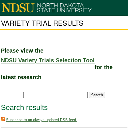
VARIETY TRIAL RESULTS
Please view the
NDSU Variety Trials Selection Tool
for the
latest research
Search results
Subscribe to an always-updated RSS feed.