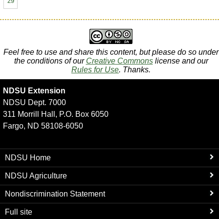
29
Feel free to use and share this content, but please do so under
the conditions of our
Creative Commons
license and our
Rules for Use
. Thanks.
NDSU Extension
NDSU Dept. 7000
311 Morrill Hall, P.O. Box 6050
Fargo, ND 58108-6050
NDSU Home
NDSU Agriculture
Nondiscrimination Statement
Full site