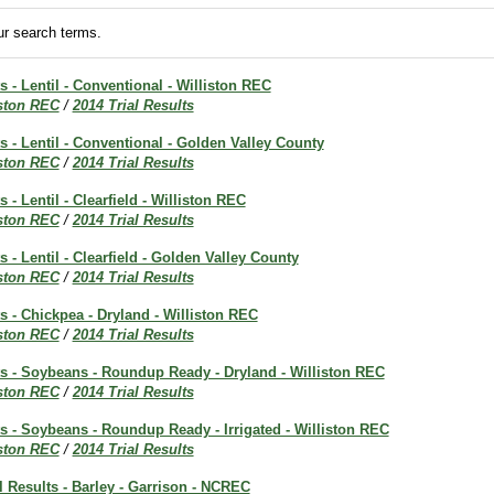
r search terms.
s - Lentil - Conventional - Williston REC
iston REC
/
2014 Trial Results
ts - Lentil - Conventional - Golden Valley County
iston REC
/
2014 Trial Results
s - Lentil - Clearfield - Williston REC
iston REC
/
2014 Trial Results
s - Lentil - Clearfield - Golden Valley County
iston REC
/
2014 Trial Results
ts - Chickpea - Dryland - Williston REC
iston REC
/
2014 Trial Results
ts - Soybeans - Roundup Ready - Dryland - Williston REC
iston REC
/
2014 Trial Results
ts - Soybeans - Roundup Ready - Irrigated - Williston REC
iston REC
/
2014 Trial Results
al Results - Barley - Garrison - NCREC