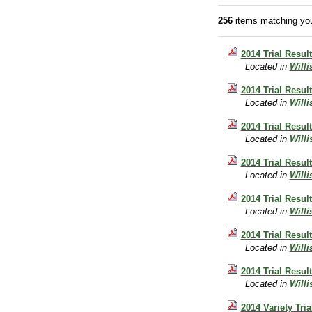
256
items matching you
2014 Trial Result
Located in
Will
2014 Trial Resul
Located in
Will
2014 Trial Result
Located in
Will
2014 Trial Result
Located in
Will
2014 Trial Resul
Located in
Will
2014 Trial Resul
Located in
Will
2014 Trial Resul
Located in
Will
2014 Variety Tri