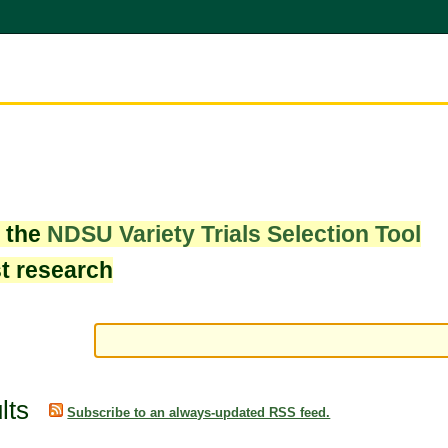
w the
NDSU Variety Trials Selection Tool
st research
lts
Subscribe to an always-updated RSS feed.