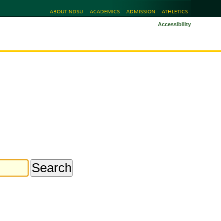
ABOUT NDSU
ACADEMICS
ADMISSION
ATHLETICS
Accessibility