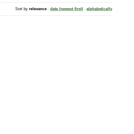
Sort by
relevance
·
date (newest first)
·
alphabetically