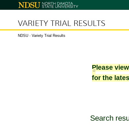
North
Dakota
State
University
VARIETY TRIAL RESULTS
NDSU
›
Variety Trial Results
Please vie
for the late
Search resu