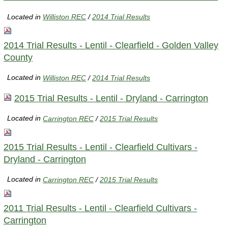
Located in
Williston REC
/
2014 Trial Results
2014 Trial Results - Lentil - Clearfield - Golden Valley
County
Located in
Williston REC
/
2014 Trial Results
2015 Trial Results - Lentil - Dryland - Carrington
Located in
Carrington REC
/
2015 Trial Results
2015 Trial Results - Lentil - Clearfield Cultivars -
Dryland - Carrington
Located in
Carrington REC
/
2015 Trial Results
2011 Trial Results - Lentil - Clearfield Cultivars -
Carrington