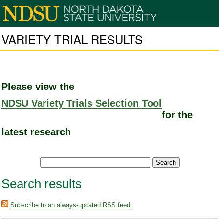
VARIETY TRIAL RESULTS
Please view the
NDSU Variety Trials Selection Tool
for the
latest research
Search results
Subscribe to an always-updated RSS feed.