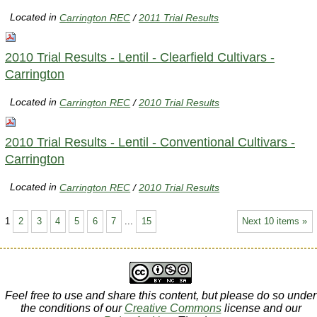
Located in
Carrington REC
/
2011 Trial Results
2010 Trial Results - Lentil - Clearfield Cultivars -
Carrington
Located in
Carrington REC
/
2010 Trial Results
2010 Trial Results - Lentil - Conventional Cultivars -
Carrington
Located in
Carrington REC
/
2010 Trial Results
1
2
3
4
5
6
7
...
15
Next 10 items »
Feel free to use and share this content, but please do so under
the conditions of our
Creative Commons
license and our