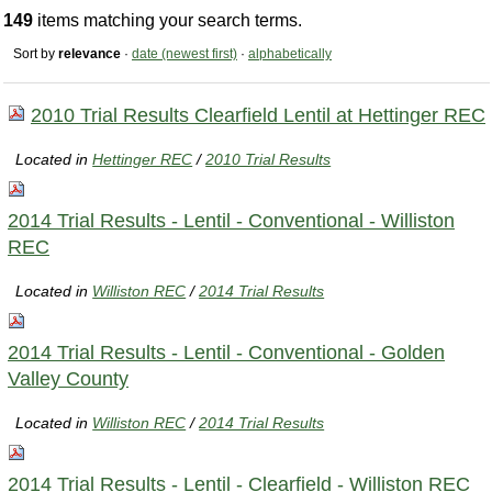
149
items matching your search terms.
Sort by
relevance
·
date (newest first)
·
alphabetically
2010 Trial Results Clearfield Lentil at Hettinger REC
Located in
Hettinger REC
/
2010 Trial Results
2014 Trial Results - Lentil - Conventional - Williston
REC
Located in
Williston REC
/
2014 Trial Results
2014 Trial Results - Lentil - Conventional - Golden
Valley County
Located in
Williston REC
/
2014 Trial Results
2014 Trial Results - Lentil - Clearfield - Williston REC