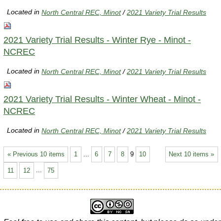
Located in
North Central REC, Minot
/
2021 Variety Trial Results
2021 Variety Trial Results - Winter Rye - Minot -
NCREC
Located in
North Central REC, Minot
/
2021 Variety Trial Results
2021 Variety Trial Results - Winter Wheat - Minot -
NCREC
Located in
North Central REC, Minot
/
2021 Variety Trial Results
« Previous 10 items
1
...
6
7
8
9
10
Next 10 items »
11
12
...
75