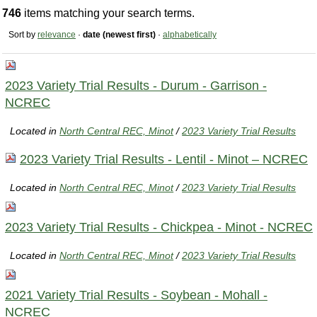
746
items matching your search terms.
Sort by
relevance
·
date (newest first)
·
alphabetically
2023 Variety Trial Results - Durum - Garrison -
NCREC
Located in
North Central REC, Minot
/
2023 Variety Trial Results
2023 Variety Trial Results - Lentil - Minot – NCREC
Located in
North Central REC, Minot
/
2023 Variety Trial Results
2023 Variety Trial Results - Chickpea - Minot - NCREC
Located in
North Central REC, Minot
/
2023 Variety Trial Results
2021 Variety Trial Results - Soybean - Mohall -
NCREC