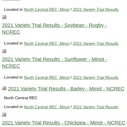
Located in
North Central REC, Minot
/
2021 Variety Trial Results
2021 Variety Trial Results - Soybean - Rugby -
NCREC
Located in
North Central REC, Minot
/
2021 Variety Trial Results
2021 Variety Trial Results - Sunflower - Minot -
NCREC
Located in
North Central REC, Minot
/
2021 Variety Trial Results
2021 Variety Trial Results - Barley - Minot - NCREC
North Central REC
Located in
North Central REC, Minot
/
2021 Variety Trial Results
2021 Variety Trial Results - Chickpea - Minot - NCREC