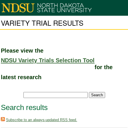
VARIETY TRIAL RESULTS
Please view the
NDSU Variety Trials Selection Tool
for the
latest research
Search results
Subscribe to an always-updated RSS feed.