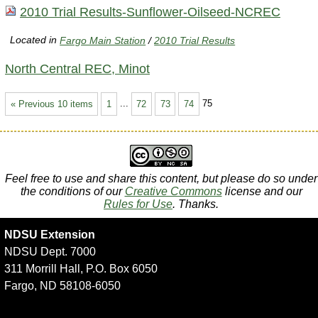
2010 Trial Results-Sunflower-Oilseed-NCREC
Located in
Fargo Main Station
/
2010 Trial Results
North Central REC, Minot
« Previous 10 items
1
...
72
73
74
75
Feel free to use and share this content, but please do so under
the conditions of our
Creative Commons
license and our
Rules for Use
. Thanks.
NDSU Extension
NDSU Dept. 7000
311 Morrill Hall, P.O. Box 6050
Fargo, ND 58108-6050