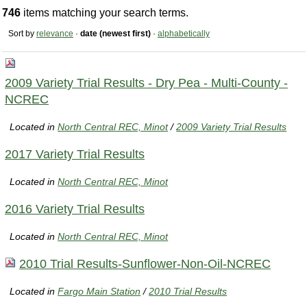
746
items matching your search terms.
Sort by
relevance
·
date (newest first)
·
alphabetically
2009 Variety Trial Results - Dry Pea - Multi-County -
NCREC
Located in
North Central REC, Minot
/
2009 Variety Trial Results
2017 Variety Trial Results
Located in
North Central REC, Minot
2016 Variety Trial Results
Located in
North Central REC, Minot
2010 Trial Results-Sunflower-Non-Oil-NCREC
Located in
Fargo Main Station
/
2010 Trial Results