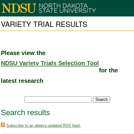
VARIETY TRIAL RESULTS
Please view the
NDSU Variety Trials Selection Tool
for the
latest research
Search results
Subscribe to an always-updated RSS feed.