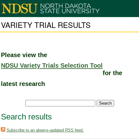
VARIETY TRIAL RESULTS
Please view the
NDSU Variety Trials Selection Tool
for the
latest research
Search results
Subscribe to an always-updated RSS feed.