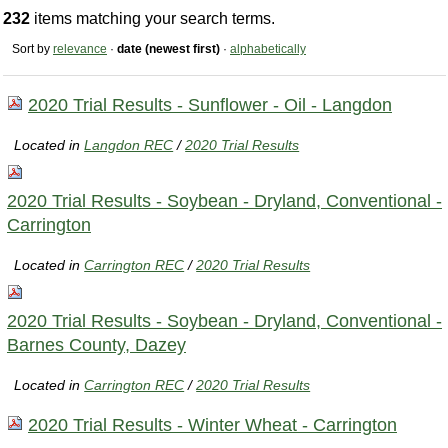
232
items matching your search terms.
Sort by
relevance
·
date (newest first)
·
alphabetically
2020 Trial Results - Sunflower - Oil - Langdon
Located in
Langdon REC
/
2020 Trial Results
2020 Trial Results - Soybean - Dryland, Conventional -
Carrington
Located in
Carrington REC
/
2020 Trial Results
2020 Trial Results - Soybean - Dryland, Conventional -
Barnes County, Dazey
Located in
Carrington REC
/
2020 Trial Results
2020 Trial Results - Winter Wheat - Carrington