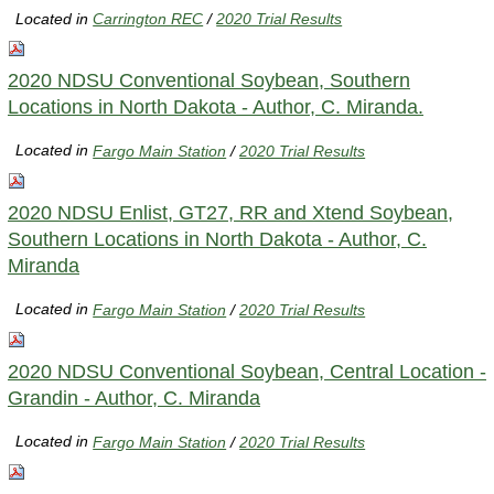
Located in
Carrington REC
/
2020 Trial Results
2020 NDSU Conventional Soybean, Southern
Locations in North Dakota - Author, C. Miranda.
Located in
Fargo Main Station
/
2020 Trial Results
2020 NDSU Enlist, GT27, RR and Xtend Soybean,
Southern Locations in North Dakota - Author, C.
Miranda
Located in
Fargo Main Station
/
2020 Trial Results
2020 NDSU Conventional Soybean, Central Location -
Grandin - Author, C. Miranda
Located in
Fargo Main Station
/
2020 Trial Results