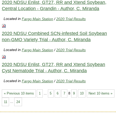
2020 NDSU Enlist, GT27, RR and Xtend Soybean,
Central Location - Grandin - Author, C. Miranda
Located in
Fargo Main Station
/
2020 Trial Results
2020 NDSU Combined SCN-infested Soil Soybean
non-GMO Variety Trial - Author, C. Miranda
Located in
Fargo Main Station
/
2020 Trial Results
2020 NDSU Enlist, GT27, RR and Xtend Soybean
Cyst Nematode Trial - Author, C. Miranda
Located in
Fargo Main Station
/
2020 Trial Results
« Previous 10 items
1
...
5
6
7
8
9
10
Next 10 items »
11
...
24