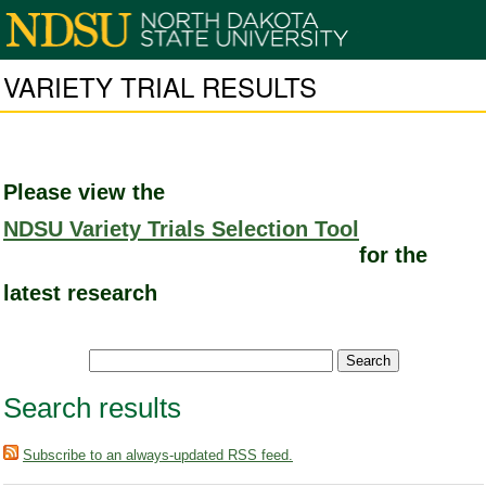
VARIETY TRIAL RESULTS
Please view the
NDSU Variety Trials Selection Tool
for the
latest research
Search results
Subscribe to an always-updated RSS feed.