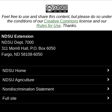
Feel free to use and share this content, but please do so under
the conditions of our
Creative Commons
license and our
Rules for Use
. Thanks.
NDSU Extension
NDSU Dept. 7000
311 Morrill Hall, P.O. Box 6050
Fargo, ND 58108-6050
NDSU Home
NDSU Agriculture
Nondiscrimination Statement
Full site