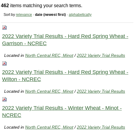
462
items matching your search terms.
Sort by
relevance
·
date (newest first)
·
alphabetically
2022 Variety Trial Results - Hard Red Spring Wheat -
Garrison - NCREC
Located in
North Central REC, Minot
/
2022 Variety Trial Results
2022 Variety Trial Results - Hard Red Spring Wheat -
Wilton - NCREC
Located in
North Central REC, Minot
/
2022 Variety Trial Results
2022 Variety Trial Results - Winter Wheat - Minot -
NCREC
Located in
North Central REC, Minot
/
2022 Variety Trial Results