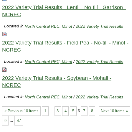
2022 Variety Trial Results - Lentil - No-till - Garrison -
NCREC
Located in
North Central REC, Minot
/
2022 Variety Trial Results
2022 Variety Trial Results - Field Pea - No-till - Minot -
NCREC
Located in
North Central REC, Minot
/
2022 Variety Trial Results
2022 Variety Trial Results - Soybean - Mohall -
NCREC
Located in
North Central REC, Minot
/
2022 Variety Trial Results
« Previous 10 items
1
...
3
4
5
6
7
8
Next 10 items »
9
...
47