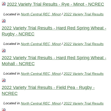
2022 Variety Trial Results - Rye - Minot - NCREC
Located in
North Central REC, Minot
/
2022 Variety Trial Results
2022 Variety Trial Results - Hard Red Spring Wheat -
Rugby - NCREC
Located in
North Central REC, Minot
/
2022 Variety Trial Results
2022 Variety Trial Results - Hard Red Spring Wheat -
Mohall - NCREC
Located in
North Central REC, Minot
/
2022 Variety Trial Results
2022 Variety Trial Results - Field Pea - Rugby -
NCREC
Located in
North Central REC, Minot
/
2022 Variety Trial Results