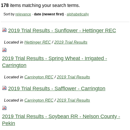
178
items matching your search terms.
Sort by
relevance
·
date (newest first)
·
alphabetically
2019 Trial Results - Sunflower - Hettinger REC
Located in
Hettinger REC
/
2019 Trial Results
2019 Trial Results - Spring Wheat - Irrigated -
Carrington
Located in
Carrington REC
/
2019 Trial Results
2019 Trial Results - Safflower - Carrington
Located in
Carrington REC
/
2019 Trial Results
2019 Trial Results - Soybean RR - Nelson County -
Pekin