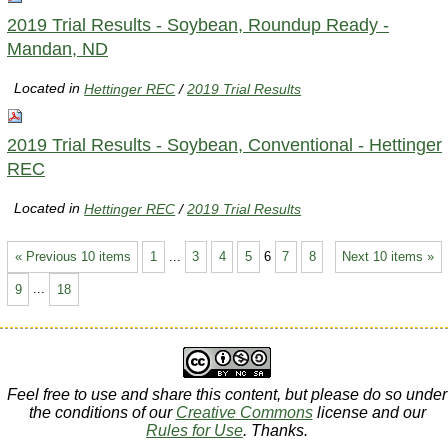
2019 Trial Results - Soybean, Roundup Ready -
Mandan, ND
Located in
Hettinger REC
/
2019 Trial Results
2019 Trial Results - Soybean, Conventional - Hettinger
REC
Located in
Hettinger REC
/
2019 Trial Results
« Previous 10 items
1
...
3
4
5
6
7
8
Next 10 items »
9
...
18
Feel free to use and share this content, but please do so under
the conditions of our
Creative Commons
license and our
Rules for Use
. Thanks.