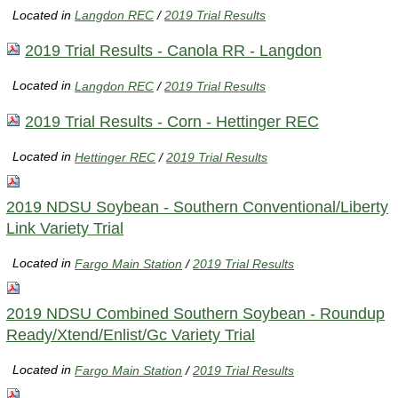
Located in
Langdon REC
/
2019 Trial Results
2019 Trial Results - Canola RR - Langdon
Located in
Langdon REC
/
2019 Trial Results
2019 Trial Results - Corn - Hettinger REC
Located in
Hettinger REC
/
2019 Trial Results
2019 NDSU Soybean - Southern Conventional/Liberty
Link Variety Trial
Located in
Fargo Main Station
/
2019 Trial Results
2019 NDSU Combined Southern Soybean - Roundup
Ready/Xtend/Enlist/Gc Variety Trial
Located in
Fargo Main Station
/
2019 Trial Results