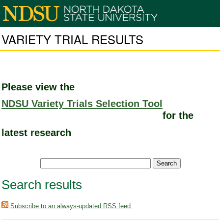
VARIETY TRIAL RESULTS
Please view the
NDSU Variety Trials Selection Tool
for the
latest research
Search results
Subscribe to an always-updated RSS feed.