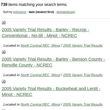
739
items matching your search terms.
Sort by
relevance
·
date (newest first)
·
alphabetically
2005 Variety Trial Results - Barley - Recrop -
Conventional - No-till - Minot - NCREC
Located in
North Central REC, Minot
/
2005 Variety Trial Results
2005 Variety Trial Results - Barley - Benson County -
Renville County - NCREC
Located in
North Central REC, Minot
/
2005 Variety Trial Results
2005 Variety Trial Results - Buckwheat and Lentil -
Minot - NCREC
Located in
North Central REC, Minot
/
2005 Variety Trial Results