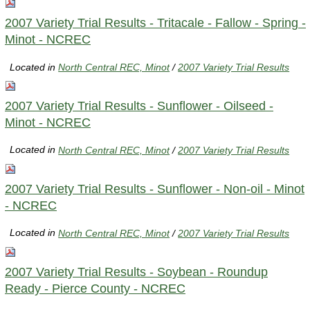
2007 Variety Trial Results - Tritacale - Fallow - Spring -
Minot - NCREC
Located in
North Central REC, Minot
/
2007 Variety Trial Results
2007 Variety Trial Results - Sunflower - Oilseed -
Minot - NCREC
Located in
North Central REC, Minot
/
2007 Variety Trial Results
2007 Variety Trial Results - Sunflower - Non-oil - Minot
- NCREC
Located in
North Central REC, Minot
/
2007 Variety Trial Results
2007 Variety Trial Results - Soybean - Roundup
Ready - Pierce County - NCREC