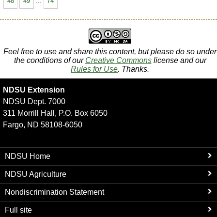
48
49
...
74
Feel free to use and share this content, but please do so under
the conditions of our
Creative Commons
license and our
Rules for Use
. Thanks.
NDSU Extension
NDSU Dept. 7000
311 Morrill Hall, P.O. Box 6050
Fargo, ND 58108-6050
NDSU Home
NDSU Agriculture
Nondiscrimination Statement
Full site