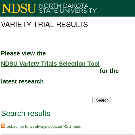
VARIETY TRIAL RESULTS
Please view the
NDSU Variety Trials Selection Tool
for the
latest research
Search results
Subscribe to an always-updated RSS feed.