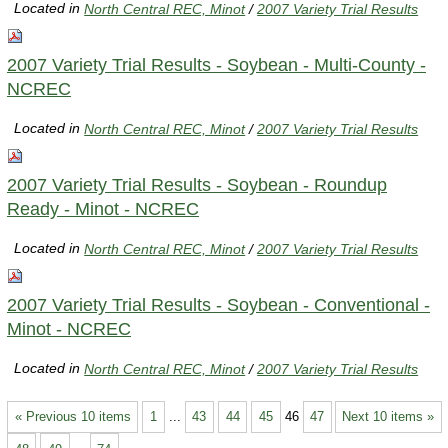
Located in
North Central REC, Minot
/
2007 Variety Trial Results
2007 Variety Trial Results - Soybean - Multi-County -
NCREC
Located in
North Central REC, Minot
/
2007 Variety Trial Results
2007 Variety Trial Results - Soybean - Roundup
Ready - Minot - NCREC
Located in
North Central REC, Minot
/
2007 Variety Trial Results
2007 Variety Trial Results - Soybean - Conventional -
Minot - NCREC
Located in
North Central REC, Minot
/
2007 Variety Trial Results
« Previous 10 items
1
...
43
44
45
46
47
Next 10 items »