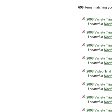
696
items matching you
2008 Variety Tri
Located in
Nort
2008 Variety Tri
Located in
Nort
2008 Variety Tr
Located in
Nort
2008 Variety Tri
Located in
Nort
2008 Video Trial
Located in
Nort
2008 Variety Tri
Located in
Nort
2008 Variety Tri
Located in
Nort
2008 Variety Tri