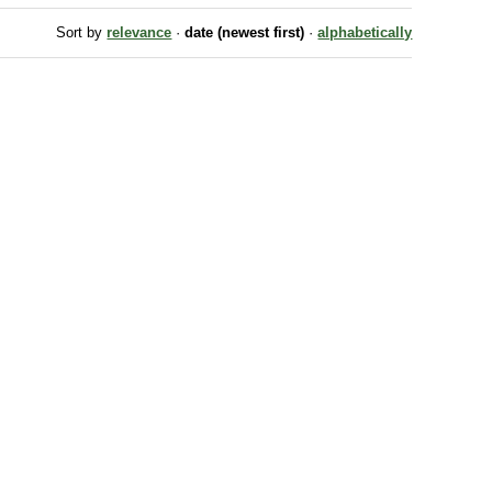
Sort by
relevance
·
date (newest first)
·
alphabetically