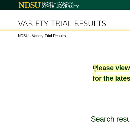
North
Dakota
State
University
VARIETY TRIAL RESULTS
NDSU
›
Variety Trial Results
Please vie
for the late
Search resu