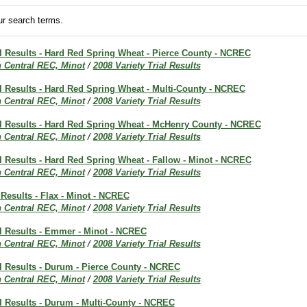
r search terms.
al Results - Hard Red Spring Wheat - Pierce County - NCREC
h Central REC, Minot
/
2008 Variety Trial Results
al Results - Hard Red Spring Wheat - Multi-County - NCREC
h Central REC, Minot
/
2008 Variety Trial Results
ial Results - Hard Red Spring Wheat - McHenry County - NCREC
h Central REC, Minot
/
2008 Variety Trial Results
al Results - Hard Red Spring Wheat - Fallow - Minot - NCREC
h Central REC, Minot
/
2008 Variety Trial Results
 Results - Flax - Minot - NCREC
h Central REC, Minot
/
2008 Variety Trial Results
al Results - Emmer - Minot - NCREC
h Central REC, Minot
/
2008 Variety Trial Results
al Results - Durum - Pierce County - NCREC
h Central REC, Minot
/
2008 Variety Trial Results
al Results - Durum - Multi-County - NCREC