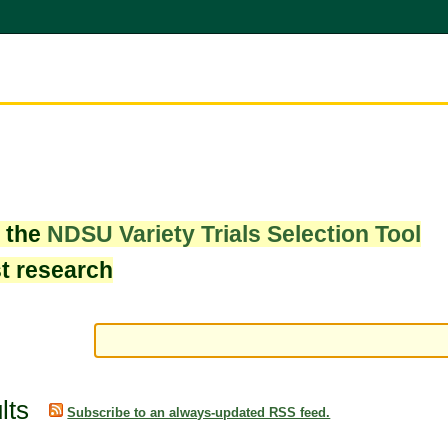
w the
NDSU Variety Trials Selection Tool
st research
lts
Subscribe to an always-updated RSS feed.