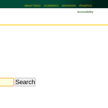
ABOUT NDSU
ACADEMICS
ADMISSION
ATHLETICS
Accessibility