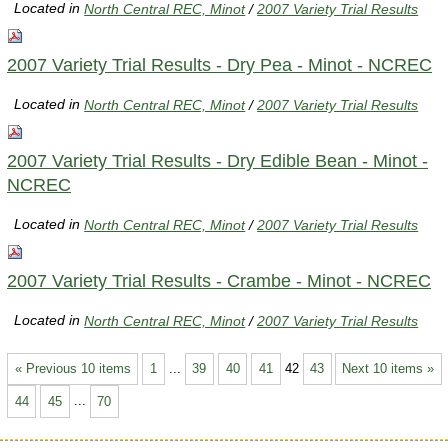
Located in
North Central REC, Minot
/
2007 Variety Trial Results
2007 Variety Trial Results - Dry Pea - Minot - NCREC
Located in
North Central REC, Minot
/
2007 Variety Trial Results
2007 Variety Trial Results - Dry Edible Bean - Minot -
NCREC
Located in
North Central REC, Minot
/
2007 Variety Trial Results
2007 Variety Trial Results - Crambe - Minot - NCREC
Located in
North Central REC, Minot
/
2007 Variety Trial Results
« Previous 10 items
1
...
39
40
41
42
43
Next 10 items »
44
45
...
70