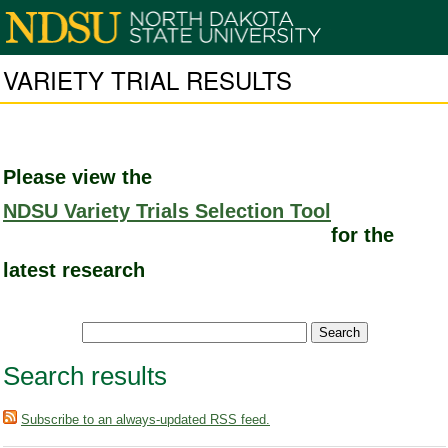
VARIETY TRIAL RESULTS
Please view the
NDSU Variety Trials Selection Tool
for the
latest research
Search results
Subscribe to an always-updated RSS feed.