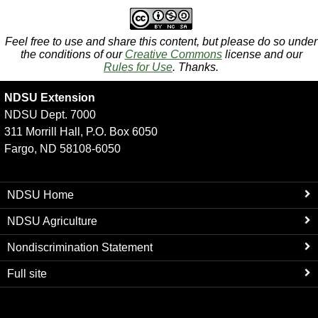
Feel free to use and share this content, but please do so under
the conditions of our
Creative Commons
license and our
Rules for Use
. Thanks.
NDSU Extension
NDSU Dept. 7000
311 Morrill Hall, P.O. Box 6050
Fargo, ND 58108-6050
NDSU Home
NDSU Agriculture
Nondiscrimination Statement
Full site