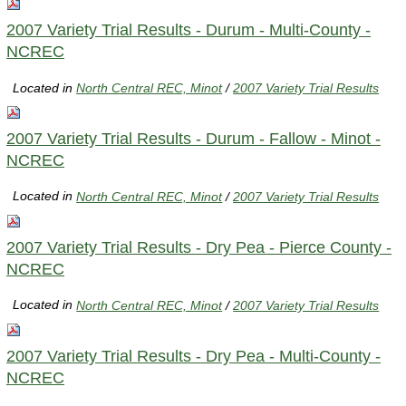
2007 Variety Trial Results - Durum - Multi-County -
NCREC
Located in
North Central REC, Minot
/
2007 Variety Trial Results
2007 Variety Trial Results - Durum - Fallow - Minot -
NCREC
Located in
North Central REC, Minot
/
2007 Variety Trial Results
2007 Variety Trial Results - Dry Pea - Pierce County -
NCREC
Located in
North Central REC, Minot
/
2007 Variety Trial Results
2007 Variety Trial Results - Dry Pea - Multi-County -
NCREC