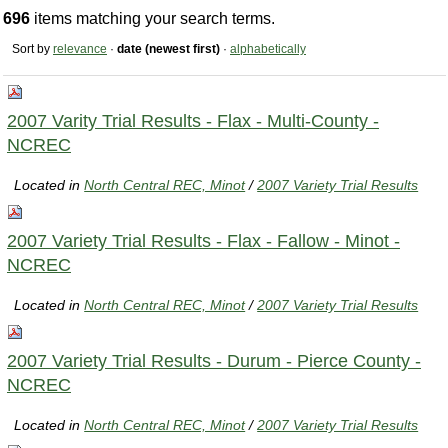
696
items matching your search terms.
Sort by
relevance
·
date (newest first)
·
alphabetically
2007 Varity Trial Results - Flax - Multi-County -
NCREC
Located in
North Central REC, Minot
/
2007 Variety Trial Results
2007 Variety Trial Results - Flax - Fallow - Minot -
NCREC
Located in
North Central REC, Minot
/
2007 Variety Trial Results
2007 Variety Trial Results - Durum - Pierce County -
NCREC
Located in
North Central REC, Minot
/
2007 Variety Trial Results