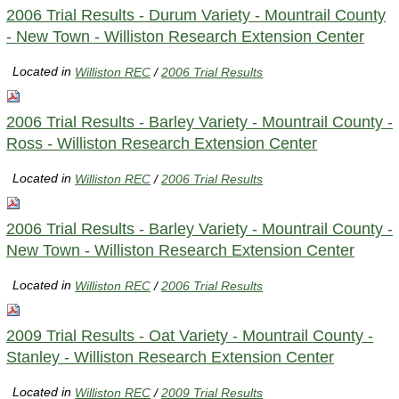
2006 Trial Results - Durum Variety - Mountrail County
- New Town - Williston Research Extension Center
Located in
Williston REC
/
2006 Trial Results
2006 Trial Results - Barley Variety - Mountrail County -
Ross - Williston Research Extension Center
Located in
Williston REC
/
2006 Trial Results
2006 Trial Results - Barley Variety - Mountrail County -
New Town - Williston Research Extension Center
Located in
Williston REC
/
2006 Trial Results
2009 Trial Results - Oat Variety - Mountrail County -
Stanley - Williston Research Extension Center
Located in
Williston REC
/
2009 Trial Results