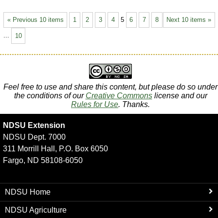
« Previous 10 items
1
2
3
4
5
6
7
8
Next 10 items »
...
10
Feel free to use and share this content, but please do so under
the conditions of our
Creative Commons
license and our
Rules for Use
. Thanks.
NDSU Extension
NDSU Dept. 7000
311 Morrill Hall, P.O. Box 6050
Fargo, ND 58108-6050
NDSU Home
NDSU Agriculture