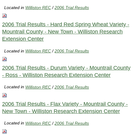
Located in
Williston REC
/
2006 Trial Results
2006 Trial Results - Hard Red Spring Wheat Variety -
Mountrail County - New Town - Williston Research
Extension Center
Located in
Williston REC
/
2006 Trial Results
2006 Trial Results - Durum Variety - Mountrail County
- Ross - Williston Research Extension Center
Located in
Williston REC
/
2006 Trial Results
2006 Trial Results - Flax Variety - Mountrail County -
New Town - Williston Research Extension Center
Located in
Williston REC
/
2006 Trial Results