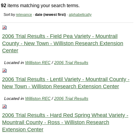
92
items matching your search terms.
Sort by
relevance
·
date (newest first)
·
alphabetically
2006 Trial Results - Field Pea Variety - Mountrail
County - New Town - Williston Research Extension
Center
Located in
Williston REC
/
2006 Trial Results
2006 Trial Results - Lentil Variety - Mountrail County -
New Town - Williston Research Extension Center
Located in
Williston REC
/
2006 Trial Results
2006 Trial Results - Hard Red Spring Wheat Variety -
Mountrail County - Ross - Williston Research
Extension Center