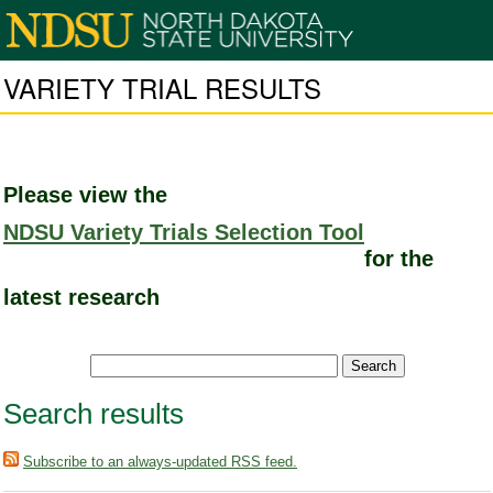
VARIETY TRIAL RESULTS
Please view the
NDSU Variety Trials Selection Tool
for the
latest research
Search results
Subscribe to an always-updated RSS feed.