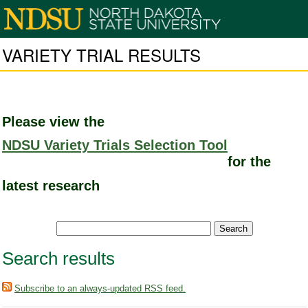
VARIETY TRIAL RESULTS
Please view the
NDSU Variety Trials Selection Tool
for the
latest research
Search results
Subscribe to an always-updated RSS feed.