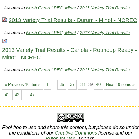
Located in
North Central REC, Minot
/
2013 Variety Trial Results
2013 Variety Trial Results - Durum - Minot - NCREC
Located in
North Central REC, Minot
/
2013 Variety Trial Results
2013 Variety Trial Results - Canola - Roundup Ready -
Minot - NCREC
Located in
North Central REC, Minot
/
2013 Variety Trial Results
« Previous 10 items
1
...
36
37
38
39
40
Next 10 items »
41
42
...
47
Feel free to use and share this content, but please do so under
the conditions of our
Creative Commons
license and our
Rules for Use
. Thanks.