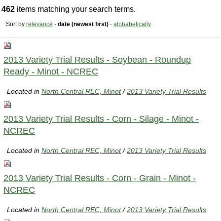
462
items matching your search terms.
Sort by
relevance
·
date (newest first)
·
alphabetically
2013 Variety Trial Results - Soybean - Roundup
Ready - Minot - NCREC
Located in
North Central REC, Minot
/
2013 Variety Trial Results
2013 Variety Trial Results - Corn - Silage - Minot -
NCREC
Located in
North Central REC, Minot
/
2013 Variety Trial Results
2013 Variety Trial Results - Corn - Grain - Minot -
NCREC
Located in
North Central REC, Minot
/
2013 Variety Trial Results