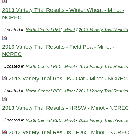
2013 Variety Trial Results - Winter Wheat - Minot -
NCREC
Located in
North Central REC, Minot
/
2013 Variety Trial Results
2013 Variety Trial Results - Field Pea - Minot -
NCREC
Located in
North Central REC, Minot
/
2013 Variety Trial Results
2013 Variety Trial Results - Oat - Minot - NCREC
Located in
North Central REC, Minot
/
2013 Variety Trial Results
2013 Variety Trial Results - HRSW - Minot - NCREC
Located in
North Central REC, Minot
/
2013 Variety Trial Results
2013 Variety Trial Results - Flax - Minot - NCREC