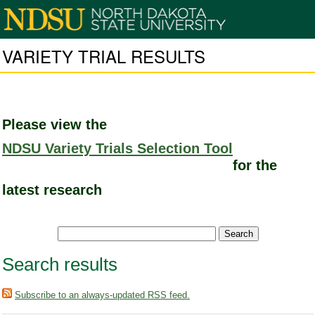
VARIETY TRIAL RESULTS
Please view the
NDSU Variety Trials Selection Tool
for the
latest research
Search results
Subscribe to an always-updated RSS feed.