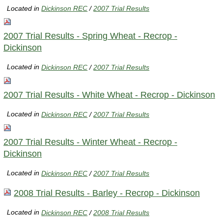
Located in
Dickinson REC
/
2007 Trial Results
2007 Trial Results - Spring Wheat - Recrop -
Dickinson
Located in
Dickinson REC
/
2007 Trial Results
2007 Trial Results - White Wheat - Recrop - Dickinson
Located in
Dickinson REC
/
2007 Trial Results
2007 Trial Results - Winter Wheat - Recrop -
Dickinson
Located in
Dickinson REC
/
2007 Trial Results
2008 Trial Results - Barley - Recrop - Dickinson
Located in
Dickinson REC
/
2008 Trial Results