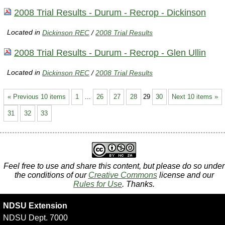
2008 Trial Results - Durum - Recrop - Dickinson
Located in
Dickinson REC
/
2008 Trial Results
2008 Trial Results - Durum - Recrop - Glen Ullin
Located in
Dickinson REC
/
2008 Trial Results
« Previous 10 items
1
...
26
27
28
29
30
Next 10 items »
31
32
33
Feel free to use and share this content, but please do so under
the conditions of our
Creative Commons
license and our
Rules for Use
. Thanks.
NDSU Extension
NDSU Dept. 7000