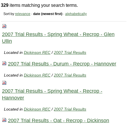
329
items matching your search terms.
Sort by
relevance
·
date (newest first)
·
alphabetically
2007 Trial Results - Spring Wheat - Recrop - Glen
Ullin
Located in
Dickinson REC
/
2007 Trial Results
2007 Trial Results - Durum - Recrop - Hannover
Located in
Dickinson REC
/
2007 Trial Results
2007 Trial Results - Spring Wheat - Recrop -
Hannover
Located in
Dickinson REC
/
2007 Trial Results
2007 Trial Results - Oat - Recrop - Dickinson