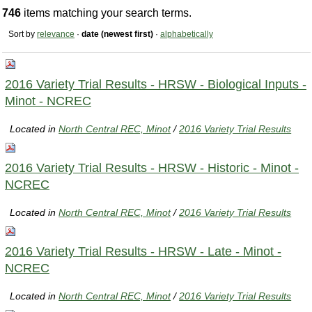
746
items matching your search terms.
Sort by
relevance
·
date (newest first)
·
alphabetically
2016 Variety Trial Results - HRSW - Biological Inputs -
Minot - NCREC
Located in
North Central REC, Minot
/
2016 Variety Trial Results
2016 Variety Trial Results - HRSW - Historic - Minot -
NCREC
Located in
North Central REC, Minot
/
2016 Variety Trial Results
2016 Variety Trial Results - HRSW - Late - Minot -
NCREC
Located in
North Central REC, Minot
/
2016 Variety Trial Results