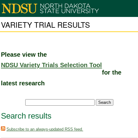
VARIETY TRIAL RESULTS
Please view the
NDSU Variety Trials Selection Tool
for the
latest research
Search results
Subscribe to an always-updated RSS feed.