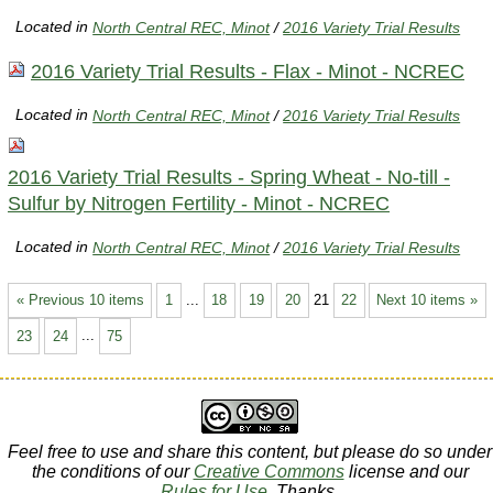
Located in
North Central REC, Minot
/
2016 Variety Trial Results
2016 Variety Trial Results - Flax - Minot - NCREC
Located in
North Central REC, Minot
/
2016 Variety Trial Results
2016 Variety Trial Results - Spring Wheat - No-till -
Sulfur by Nitrogen Fertility - Minot - NCREC
Located in
North Central REC, Minot
/
2016 Variety Trial Results
« Previous 10 items
1
...
18
19
20
21
22
Next 10 items »
23
24
...
75
Feel free to use and share this content, but please do so under
the conditions of our
Creative Commons
license and our
Rules for Use
. Thanks.