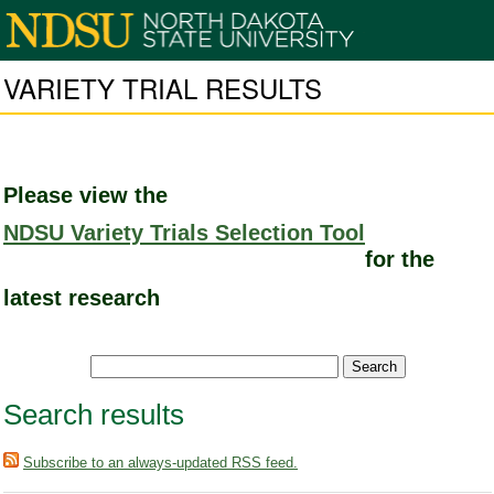
VARIETY TRIAL RESULTS
Please view the
NDSU Variety Trials Selection Tool
for the
latest research
Search results
Subscribe to an always-updated RSS feed.