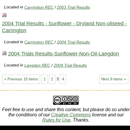
Located in
Carrington REC
/
2003 Trial Results
2004 Trial Results - Sunflower - Dryland Non-oilseed -
Carrington
Located in
Carrington REC
/
2004 Trial Results
2004 Trials Results-Sunflower-Non-Oil-Langdon
Located in
Langdon REC
/
2004 Trial Results
« Previous 10 items
1
2
3
4
Next 9 items »
Feel free to use and share this content, but please do so under
the conditions of our
Creative Commons
license and our
Rules for Use
. Thanks.