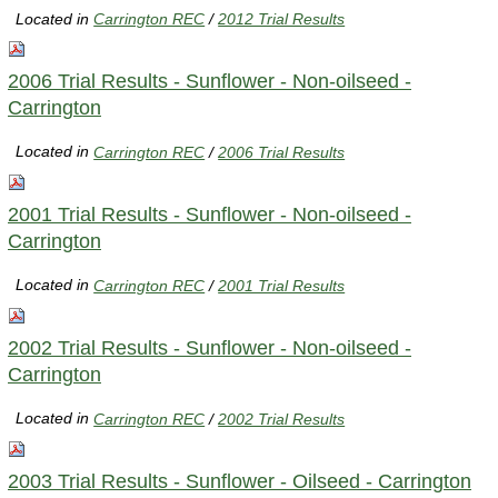
Located in
Carrington REC
/
2012 Trial Results
2006 Trial Results - Sunflower - Non-oilseed -
Carrington
Located in
Carrington REC
/
2006 Trial Results
2001 Trial Results - Sunflower - Non-oilseed -
Carrington
Located in
Carrington REC
/
2001 Trial Results
2002 Trial Results - Sunflower - Non-oilseed -
Carrington
Located in
Carrington REC
/
2002 Trial Results
2003 Trial Results - Sunflower - Oilseed - Carrington