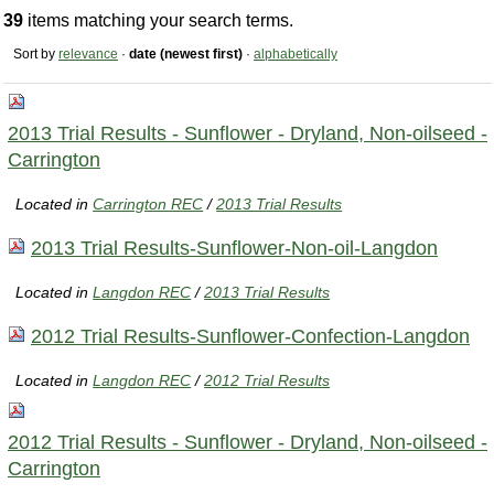
39
items matching your search terms.
Sort by
relevance
·
date (newest first)
·
alphabetically
2013 Trial Results - Sunflower - Dryland, Non-oilseed -
Carrington
Located in
Carrington REC
/
2013 Trial Results
2013 Trial Results-Sunflower-Non-oil-Langdon
Located in
Langdon REC
/
2013 Trial Results
2012 Trial Results-Sunflower-Confection-Langdon
Located in
Langdon REC
/
2012 Trial Results
2012 Trial Results - Sunflower - Dryland, Non-oilseed -
Carrington