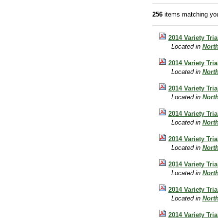
256
items matching you
2014 Variety Tri
Located in
Nort
2014 Variety Tri
Located in
Nort
2014 Variety Tri
Located in
Nort
2014 Variety Tr
Located in
Nort
2014 Variety Tri
Located in
Nort
2014 Variety Tri
Located in
Nort
2014 Variety Tri
Located in
Nort
2014 Variety Tri