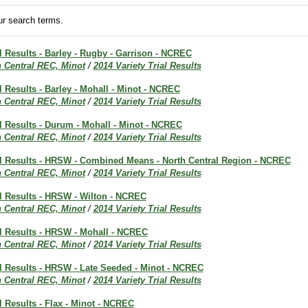
r search terms.
al Results - Barley - Rugby - Garrison - NCREC
h Central REC, Minot
/
2014 Variety Trial Results
al Results - Barley - Mohall - Minot - NCREC
h Central REC, Minot
/
2014 Variety Trial Results
al Results - Durum - Mohall - Minot - NCREC
h Central REC, Minot
/
2014 Variety Trial Results
ial Results - HRSW - Combined Means - North Central Region - NCREC
h Central REC, Minot
/
2014 Variety Trial Results
al Results - HRSW - Wilton - NCREC
h Central REC, Minot
/
2014 Variety Trial Results
al Results - HRSW - Mohall - NCREC
h Central REC, Minot
/
2014 Variety Trial Results
al Results - HRSW - Late Seeded - Minot - NCREC
h Central REC, Minot
/
2014 Variety Trial Results
al Results - Flax - Minot - NCREC