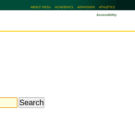
ABOUT NDSU
ACADEMICS
ADMISSION
ATHLETICS
Accessibility