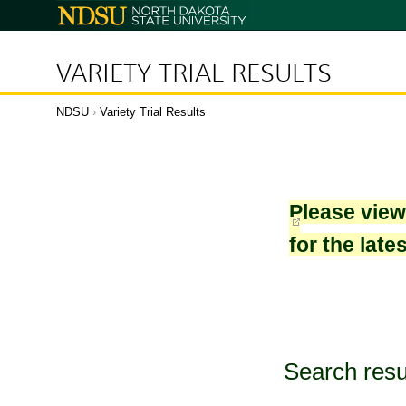
North
Dakota
State
University
VARIETY TRIAL RESULTS
NDSU
›
Variety Trial Results
Please vie
for the late
Search resu