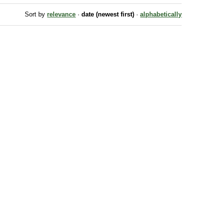
Sort by
relevance
·
date (newest first)
·
alphabetically