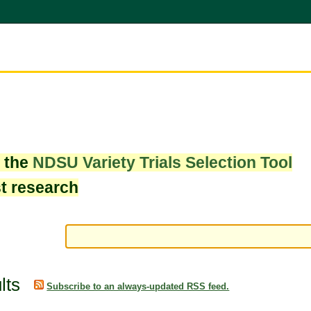
w the
NDSU Variety Trials Selection Tool
st research
lts
Subscribe to an always-updated RSS feed.