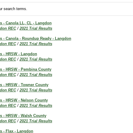
r search terms.
ts - Canola LL, CL - Langdon
don REC
/
2021 Trial Results
lts - Canola - Roundup Ready - Langdon
don REC
/
2021 Trial Results
lts - HRSW - Langdon
don REC
/
2021 Trial Results
lts - HRSW - Pembina County
don REC
/
2021 Trial Results
lts - HRSW - Towner County
don REC
/
2021 Trial Results
lts - HRSW - Nelson County
don REC
/
2021 Trial Results
lts - HRSW - Walsh County
don REC
/
2021 Trial Results
ts - Flax - Langdon