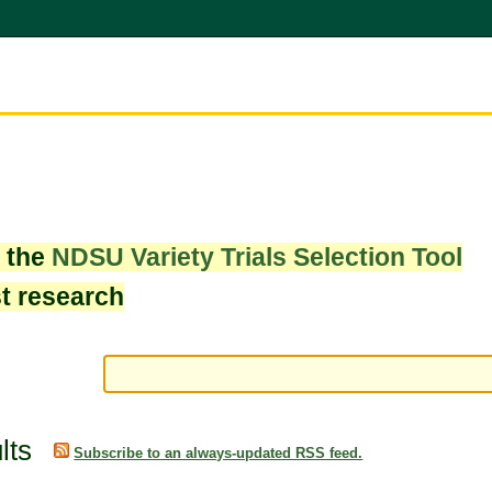
w the
NDSU Variety Trials Selection Tool
st research
lts
Subscribe to an always-updated RSS feed.