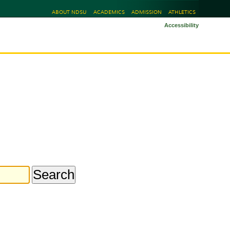
ABOUT NDSU
ACADEMICS
ADMISSION
ATHLETICS
Accessibility