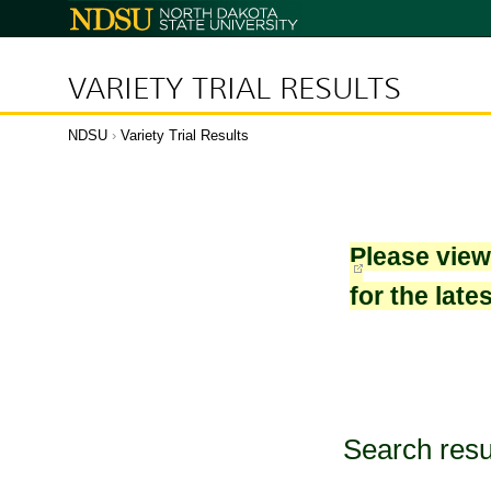
North
Dakota
State
University
VARIETY TRIAL RESULTS
NDSU
›
Variety Trial Results
Please vie
for the late
Search resu