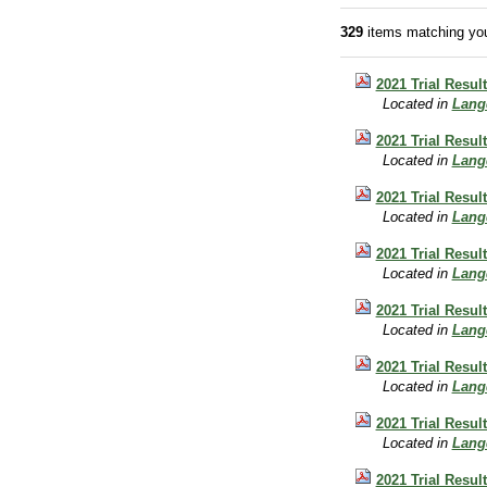
329
items matching you
2021 Trial Resul
Located in
Lang
2021 Trial Resu
Located in
Lang
2021 Trial Resu
Located in
Lang
2021 Trial Resu
Located in
Lang
2021 Trial Resu
Located in
Lang
2021 Trial Resu
Located in
Lang
2021 Trial Resu
Located in
Lang
2021 Trial Resul