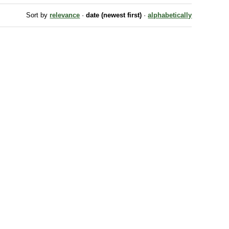
Sort by
relevance
·
date (newest first)
·
alphabetically