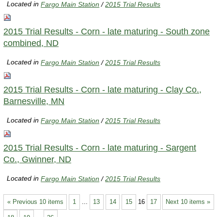
Located in
Fargo Main Station
/
2015 Trial Results
2015 Trial Results - Corn - late maturing - South zone
combined, ND
Located in
Fargo Main Station
/
2015 Trial Results
2015 Trial Results - Corn - late maturing - Clay Co.,
Barnesville, MN
Located in
Fargo Main Station
/
2015 Trial Results
2015 Trial Results - Corn - late maturing - Sargent
Co., Gwinner, ND
Located in
Fargo Main Station
/
2015 Trial Results
« Previous 10 items
1
...
13
14
15
16
17
Next 10 items »