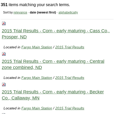
351
items matching your search terms.
Sort by
relevance
·
date (newest first)
·
alphabetically
2015 Trial Results - Corn - early maturing - Cass Co,.
Prosper, ND
Located in
Fargo Main Station
/
2015 Trial Results
2015 Trial Results - Corn - early maturing - Central
zone combined, ND
Located in
Fargo Main Station
/
2015 Trial Results
2015 Trial Results - Corn - early maturing - Becker
Co., Callaway, MN
Located in
Fargo Main Station
/
2015 Trial Results