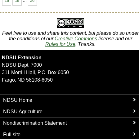
18
19
...
36
Feel free to use and share this content, but please do so under
the conditions of our
Creative Commons
license and our
Rules for Use
. Thanks.
NDSU Extension
NDSU Dept. 7000
311 Morrill Hall, P.O. Box 6050
Fargo, ND 58108-6050
NDSU Home
NDSU Agriculture
Nondiscrimination Statement
Full site