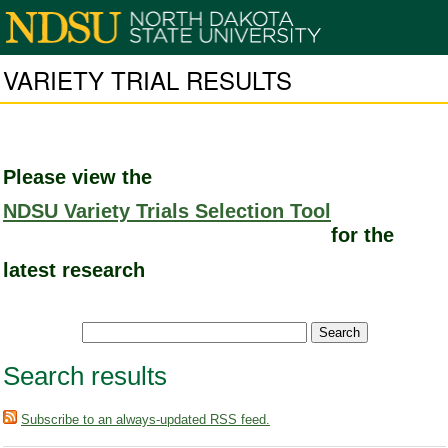
VARIETY TRIAL RESULTS
Please view the
NDSU Variety Trials Selection Tool
for the
latest research
Search results
Subscribe to an always-updated RSS feed.