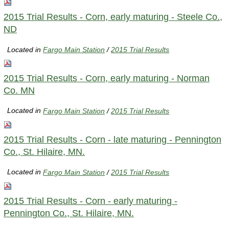
2015 Trial Results - Corn, early maturing - Steele Co.,
ND
Located in
Fargo Main Station
/
2015 Trial Results
2015 Trial Results - Corn, early maturing - Norman
Co. MN
Located in
Fargo Main Station
/
2015 Trial Results
2015 Trial Results - Corn - late maturing - Pennington
Co., St. Hilaire, MN.
Located in
Fargo Main Station
/
2015 Trial Results
2015 Trial Results - Corn - early maturing -
Pennington Co., St. Hilaire, MN.