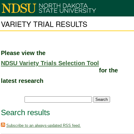
VARIETY TRIAL RESULTS
Please view the
NDSU Variety Trials Selection Tool
for the
latest research
Search results
Subscribe to an always-updated RSS feed.