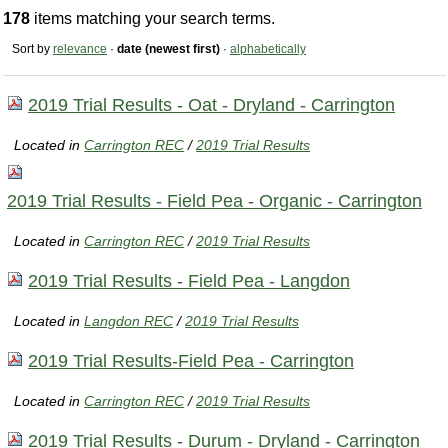
178
items matching your search terms.
Sort by
relevance
·
date (newest first)
·
alphabetically
2019 Trial Results - Oat - Dryland - Carrington
Located in
Carrington REC
/
2019 Trial Results
2019 Trial Results - Field Pea - Organic - Carrington
Located in
Carrington REC
/
2019 Trial Results
2019 Trial Results - Field Pea - Langdon
Located in
Langdon REC
/
2019 Trial Results
2019 Trial Results-Field Pea - Carrington
Located in
Carrington REC
/
2019 Trial Results
2019 Trial Results - Durum - Dryland - Carrington