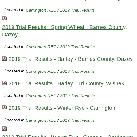
Located in
Carrington REC
/
2019 Trial Results
2019 Trial Results - Spring Wheat - Barnes County,
Dazey
Located in
Carrington REC
/
2019 Trial Results
2019 Trial Results - Barley - Barnes County, Dazey
Located in
Carrington REC
/
2019 Trial Results
2019 Trial Results - Barley - Tri-County, Wishek
Located in
Carrington REC
/
2019 Trial Results
2019 Trial Results - Winter Rye - Carrington
Located in
Carrington REC
/
2019 Trial Results