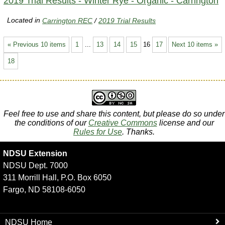
2019 Trial Results - Winter Rye - Organic - Carrington
Located in
Carrington REC
/
2019 Trial Results
« Previous 10 items
1
...
13
14
15
16
17
Next 10 items »
18
Feel free to use and share this content, but please do so under
the conditions of our
Creative Commons
license and our
Rules for Use
. Thanks.
NDSU Extension
NDSU Dept. 7000
311 Morrill Hall, P.O. Box 6050
Fargo, ND 58108-6050
NDSU Home