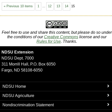
« Previous 10 items
1
...
12
13
14
15
Feel free to use and share this content, but please do so under
the conditions of our
Creative Commons
license and our
Rules for Use
. Thanks.
NDSU Extension
NDSU Dept. 7000
311 Morrill Hall, P.O. Box 6050
Fargo, ND 58108-6050
NDSU Home
NDSU Agriculture
Nondiscrimination Statement