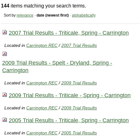
144
items matching your search terms.
Sort by
relevance
·
date (newest first)
·
alphabetically
2007 Trial Results - Triticale, Spring - Carrington
Located in
Carrington REC
/
2007 Trial Results
2009 Trial Results - Spelt - Dryland, Spring -
Carrington
Located in
Carrington REC
/
2009 Trial Results
2009 Trial Results - Triticale - Spring - Carrington
Located in
Carrington REC
/
2009 Trial Results
2005 Trial Results - Triticale, Spring - Carrington
Located in
Carrington REC
/
2005 Trial Results