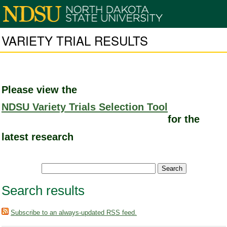
VARIETY TRIAL RESULTS
Please view the
NDSU Variety Trials Selection Tool
for the
latest research
Search results
Subscribe to an always-updated RSS feed.